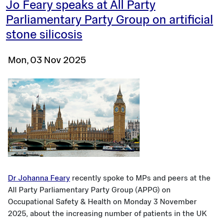
Jo Feary speaks at All Party
Parliamentary Party Group on artificial
stone silicosis
Mon, 03 Nov 2025
Dr Johanna Feary
recently spoke to MPs and peers at the
All Party Parliamentary Party Group (APPG) on
Occupational Safety & Health on Monday 3 November
2025, about the increasing number of patients in the UK