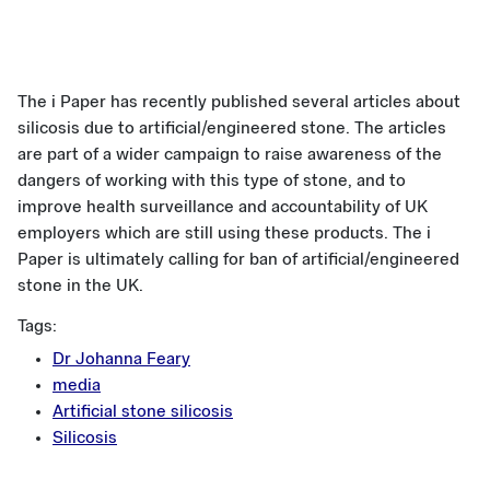
The i Paper has recently published several articles about
silicosis due to artificial/engineered stone. The articles
are part of a wider campaign to raise awareness of the
dangers of working with this type of stone, and to
improve health surveillance and accountability of UK
employers which are still using these products. The i
Paper is ultimately calling for ban of artificial/engineered
stone in the UK.
Tags:
Dr Johanna Feary
media
Artificial stone silicosis
Silicosis