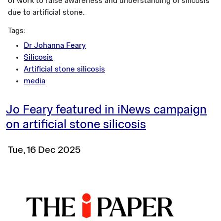
of work to raise awareness and understanding of silicosis
due to artificial stone.
Tags:
Dr Johanna Feary
Silicosis
Artificial stone silicosis
media
Jo Feary featured in iNews campaign
on artificial stone silicosis
Tue, 16 Dec 2025