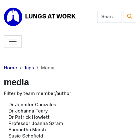
Skip to main content
LUNGS AT WORK
Home
Tags
Media
media
Filter by team member/author