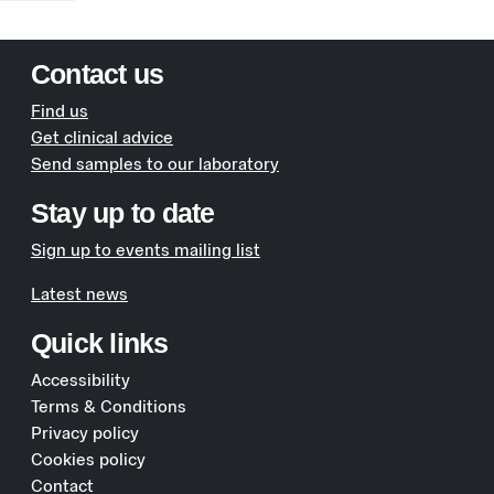
Contact us
Find us
Get clinical advice
Send samples to our laboratory
Stay up to date
Sign up to events mailing list
Latest news
Quick links
Accessibility
Terms & Conditions
Privacy policy
Cookies policy
Contact