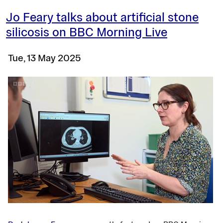
Jo Feary talks about artificial stone
silicosis on BBC Morning Live
Tue, 13 May 2025