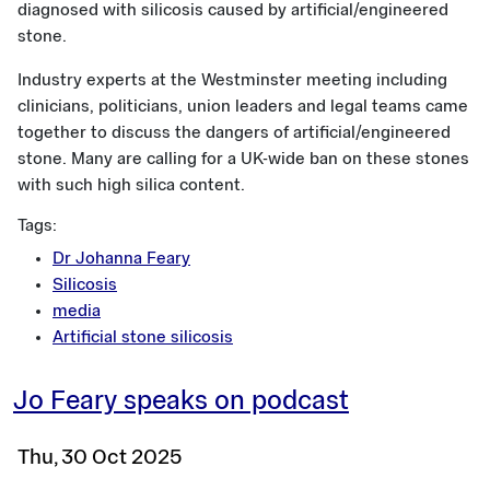
diagnosed with silicosis caused by artificial/engineered
stone.
Industry experts at the Westminster meeting including
clinicians, politicians, union leaders and legal teams came
together to discuss the dangers of artificial/engineered
stone. Many are calling for a UK-wide ban on these stones
with such high silica content.
Tags:
Dr Johanna Feary
Silicosis
media
Artificial stone silicosis
Jo Feary speaks on podcast
Thu, 30 Oct 2025