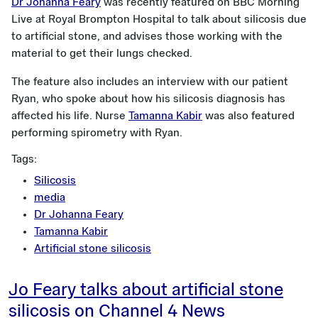
Dr Johanna Feary
was recently featured on BBC Morning
Live at Royal Brompton Hospital to talk about silicosis due
to artificial stone, and advises those working with the
material to get their lungs checked.
The feature also includes an interview with our patient
Ryan, who spoke about how his silicosis diagnosis has
affected his life. Nurse
Tamanna Kabir
was also featured
performing spirometry with Ryan.
Tags:
Silicosis
media
Dr Johanna Feary
Tamanna Kabir
Artificial stone silicosis
Jo Feary talks about artificial stone
silicosis on Channel 4 News