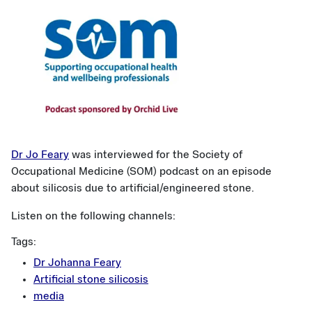
Dr Jo Feary
was interviewed for the Society of
Occupational Medicine (SOM) podcast on an episode
about silicosis due to artificial/engineered stone.
Listen on the following channels:
Tags:
Dr Johanna Feary
Artificial stone silicosis
media