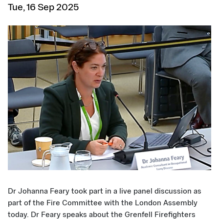
Tue, 16 Sep 2025
Dr Johanna Feary took part in a live panel discussion as
part of the Fire Committee with the London Assembly
today. Dr Feary speaks about the Grenfell Firefighters