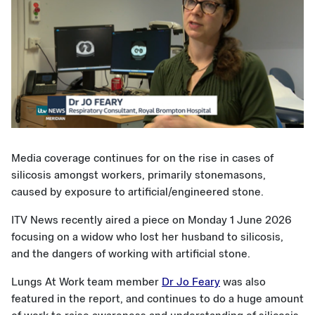
Media coverage continues for on the rise in cases of
silicosis amongst workers, primarily stonemasons,
caused by exposure to artificial/engineered stone.
ITV News recently aired a piece on Monday 1 June 2026
focusing on a widow who lost her husband to silicosis,
and the dangers of working with artificial stone.
Lungs At Work team member
Dr Jo Feary
was also
featured in the report, and continues to do a huge amount