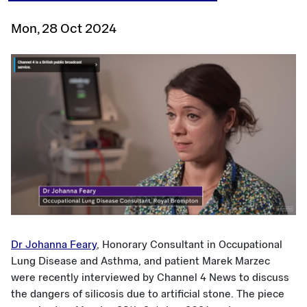
Mon, 28 Oct 2024
Dr Johanna Feary
, Honorary Consultant in Occupational
Lung Disease and Asthma, and patient Marek Marzec
were recently interviewed by Channel 4 News to discuss
the dangers of silicosis due to artificial stone. The piece