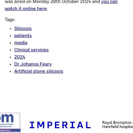
was aired on Monday 28th October 2024 and
you can
watch it online here
.
Tags:
Silicosis
patients
media
Clinical services
2024
Dr Johanna Feary
Artificial stone silicosis