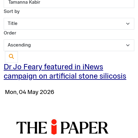
Sort by
Order
Dr Jo Feary featured in iNews
campaign on artificial stone silicosis
Mon, 04 May 2026