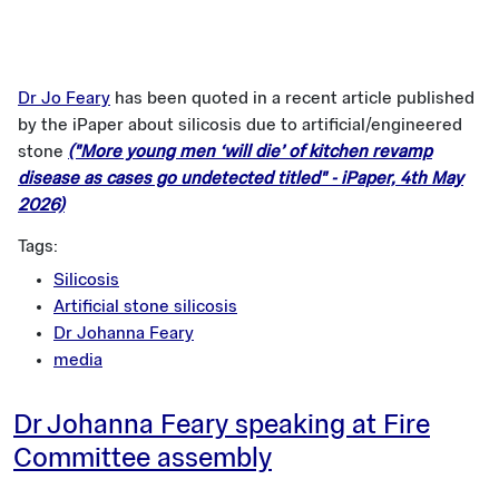
Dr Jo Feary
has been quoted in a recent article published
by the iPaper about silicosis due to artificial/engineered
stone
("More young men ‘will die’ of kitchen revamp
disease as cases go undetected titled" - iPaper, 4th May
2026)
Tags:
Silicosis
Artificial stone silicosis
Dr Johanna Feary
media
Dr Johanna Feary speaking at Fire
Committee assembly