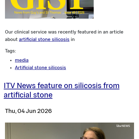
Our clinical service was recently featured in an article
about
artificial stone silicosis
in
Tags:
media
Artificial stone silicosis
ITV News feature on silicosis from
artificial stone
Thu, 04 Jun 2026