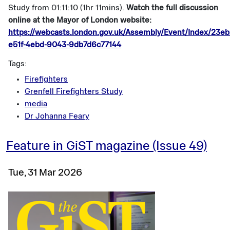
Study from 01:11:10 (1hr 11mins).
Watch the full discussion
online at the Mayor of London website:
https://webcasts.london.gov.uk/Assembly/Event/Index/23eb
e51f-4ebd-9043-9db7d6c77144
Tags:
Firefighters
Grenfell Firefighters Study
media
Dr Johanna Feary
Feature in GiST magazine (Issue 49)
Tue, 31 Mar 2026