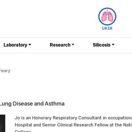
Laboratory
Research
Silicosis
Feary
 Lung Disease and Asthma
Jo is an Honorary Respiratory Consultant in occupatio
Hospital and Senior Clinical Research Fellow at the Nati