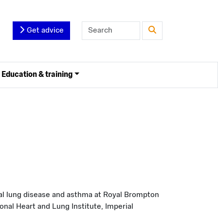
Get advice
Education & training
nal lung disease and asthma at Royal Brompton
onal Heart and Lung Institute, Imperial