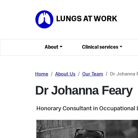
Skip to main content
LUNGS AT WORK
About
Clinical services
Home
About Us
Our Team
Dr Johanna 
Dr Johanna Feary
Honorary Consultant in Occupational