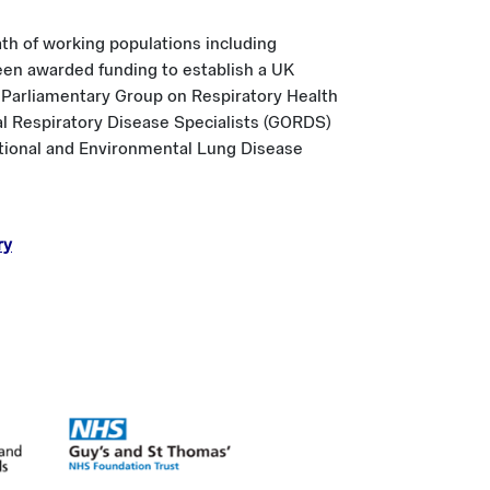
ath of working populations including
been awarded funding to establish a UK
rty Parliamentary Group on Respiratory Health
al Respiratory Disease Specialists (GORDS)
ational and Environmental Lung Disease
ry