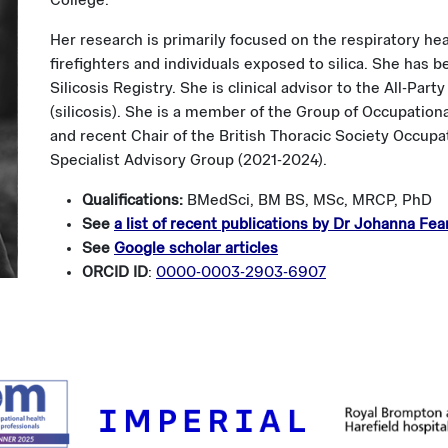
College.
Her research is primarily focused on the respiratory he
firefighters and individuals exposed to silica. She has 
Silicosis Registry. She is clinical advisor to the All-Pa
(silicosis). She is a member of the Group of Occupation
and recent Chair of the British Thoracic Society Occup
Specialist Advisory Group (2021-2024).
Qualifications:
BMedSci, BM BS, MSc, MRCP, PhD
See
a list of recent publications by Dr Johanna Fea
See
Google scholar articles
ORCID ID
:
0000-0003-2903-6907