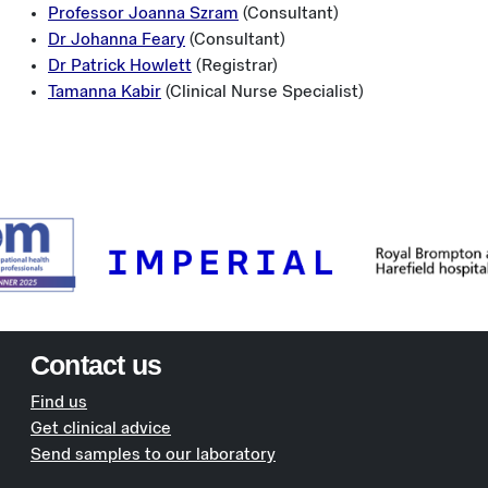
Professor Joanna Szram
(Consultant)
Dr Johanna Feary
(Consultant)
Dr Patrick Howlett
(Registrar)
Tamanna Kabir
(Clinical Nurse Specialist)
Contact us
Find us
Get clinical advice
Send samples to our laboratory