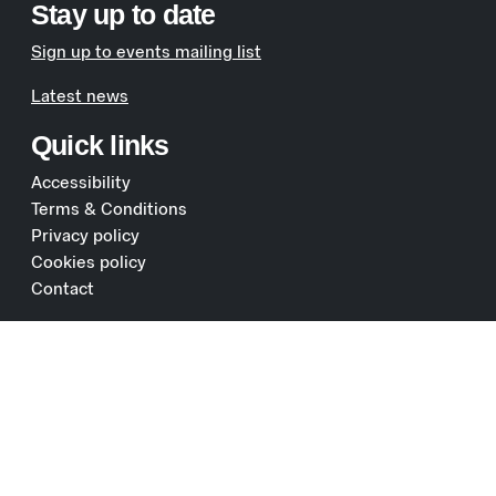
Stay up to date
Sign up to events mailing list
Latest news
Quick links
Accessibility
Terms & Conditions
Privacy policy
Cookies policy
Contact