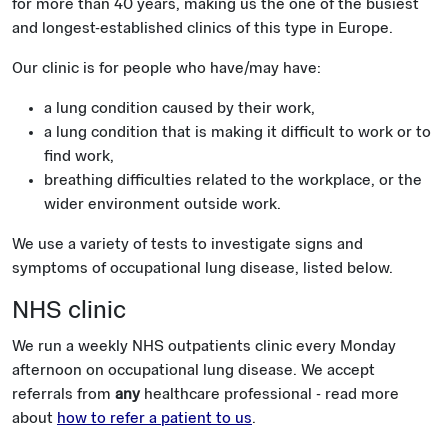
for more than 40 years, making us the one of the busiest
and longest-established clinics of this type in Europe.
Our clinic is for people who have/may have:
a lung condition caused by their work,
a lung condition that is making it difficult to work or to
find work,
breathing difficulties related to the workplace, or the
wider environment outside work.
We use a variety of tests to investigate signs and
symptoms of occupational lung disease, listed below.
NHS clinic
We run a weekly NHS outpatients clinic every Monday
afternoon on occupational lung disease. We accept
referrals from
any
healthcare professional - read more
about
how to refer a patient to us
.