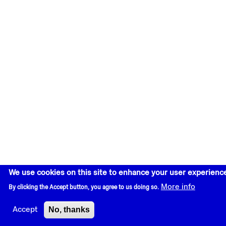
We use cookies on this site to enhance your user experienc
More info
By clicking the Accept button, you agree to us doing so.
No, thanks
Accept