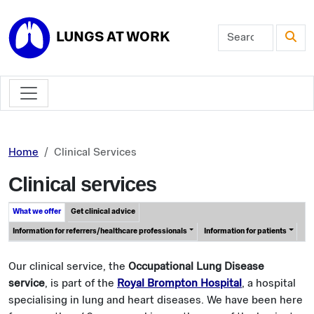
Skip to main content
LUNGS AT WORK
Home
Clinical Services
Clinical services
What we offer
Get clinical advice
Information for referrers/healthcare professionals
Information for patients
Our clinical service, the
Occupational Lung Disease
service
, is part of the
Royal Brompton Hospital
, a hospital
specialising in lung and heart diseases. We have been here