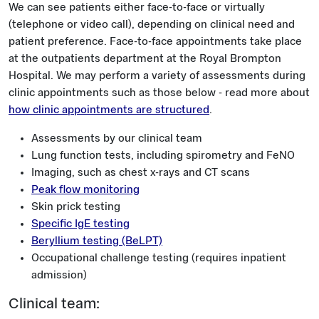
We can see patients either face-to-face or virtually
(telephone or video call), depending on clinical need and
patient preference. Face-to-face appointments take place
at the outpatients department at the Royal Brompton
Hospital. We may perform a variety of assessments during
clinic appointments such as those below - read more about
how clinic appointments are structured
.
Assessments by our clinical team
Lung function tests, including spirometry and FeNO
Imaging, such as chest x-rays and CT scans
Peak flow monitoring
Skin prick testing
Specific IgE testing
Beryllium testing (BeLPT)
Occupational challenge testing (requires inpatient
admission)
Clinical team: