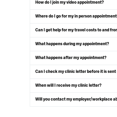
How do I join my video appointment?
Where do I go for my in person appointment
Can I get help for my travel costs to and fro
What happens during my appointment?
What happens after my appointment?
Can I check my clinic letter before it is sent
When will I receive my clinic letter?
Will you contact my employer/workplace a