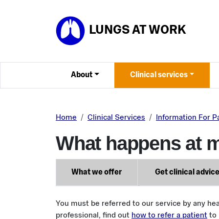
Skip to main content
LUNGS AT WORK
About
Clinical services
Home
Clinical Services
Information For P
What happens at 
What we offer
Get clinical advic
You must be referred to our service by any hea
professional, find out
how to refer a patient
to 