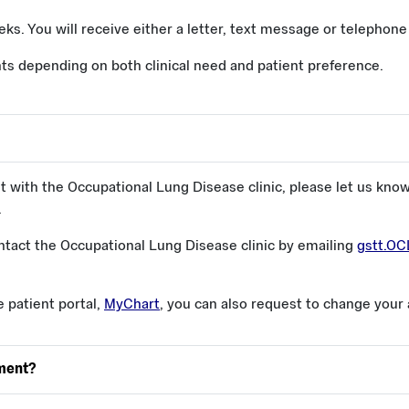
eks. You will receive either a letter, text message or telephon
s depending on both clinical need and patient preference.
t with the Occupational Lung Disease clinic, please let us kno
.
tact the Occupational Lung Disease clinic by emailing
gstt.O
e patient portal,
MyChart
, you can also request to change your
tment?