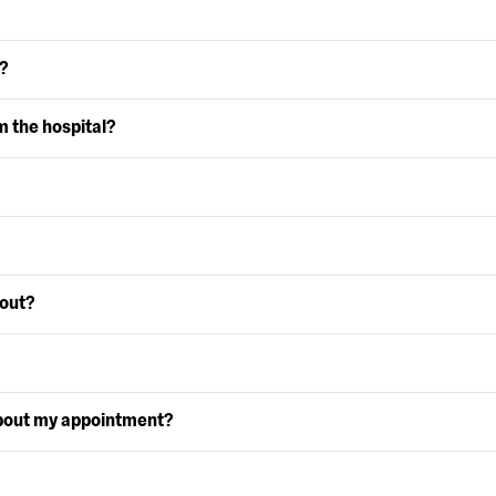
?
m the hospital?
 out?
bout my appointment?