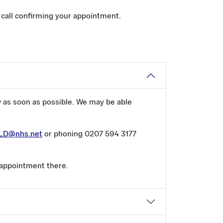
e call confirming your appointment.
w as soon as possible. We may be able
CLD@nhs.net
or phoning 0207 594 3177
 appointment there.