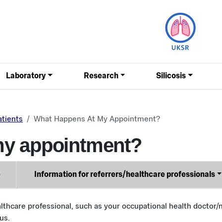
Laboratory
Research
Silicosis
atients
What Happens At My Appointment?
my appointment?
e
Information for referrers/healthcare professionals
lthcare professional, such as your occupational health doctor/n
us.