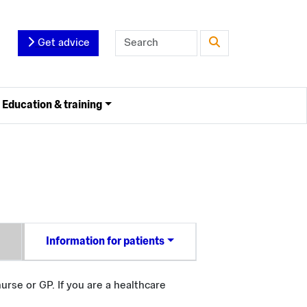
Get advice
Education & training
Information for patients
urse or GP. If you are a healthcare