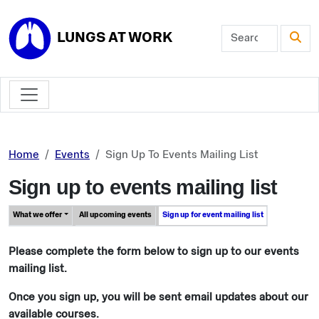
Skip to main content
LUNGS AT WORK
Home
Events
Sign Up To Events Mailing List
Sign up to events mailing list
What we offer
All upcoming events
Sign up for event mailing list
Please complete the form below to sign up to our events
mailing list.
Once you sign up, you will be sent email updates about our
available courses.