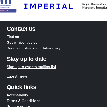
Contact us
Find us
Get clinical advice
Send samples to our laboratory
Stay up to date
Sign up to events mailing list
Latest news
Quick links
Accessibility
Terms & Conditions
Privacy policy