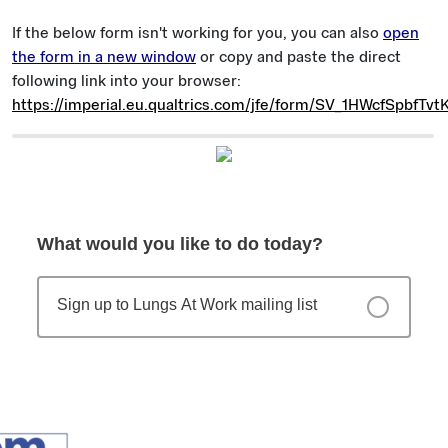
If the below form isn't working for you, you can also
open
the form in a new window
or copy and paste the direct
following link into your browser:
https://imperial.eu.qualtrics.com/jfe/form/SV_1HWcfSpbfTvt