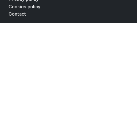
Cookies policy
Contact