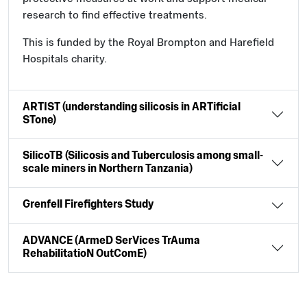
research to find effective treatments.
This is funded by the Royal Brompton and Harefield
Hospitals charity.
ARTIST (understanding silicosis in ARTificial
STone)
SilicoTB (Silicosis and Tuberculosis among small-
scale miners in Northern Tanzania)
Grenfell Firefighters Study
ADVANCE (ArmeD SerVices TrAuma
RehabilitatioN OutComE)