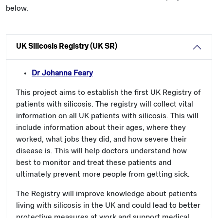
below.
UK Silicosis Registry (UK SR)
Dr Johanna Feary
This project aims to establish the first UK Registry of
patients with silicosis. The registry will collect vital
information on all UK patients with silicosis. This will
include information about their ages, where they
worked, what jobs they did, and how severe their
disease is. This will help doctors understand how
best to monitor and treat these patients and
ultimately prevent more people from getting sick.
The Registry will improve knowledge about patients
living with silicosis in the UK and could lead to better
protective measures at work and support medical