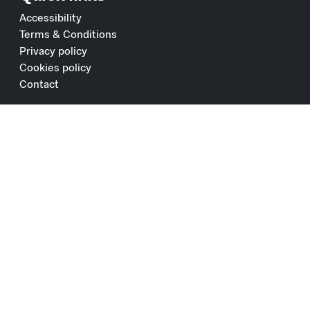
Accessibility
Terms & Conditions
Privacy policy
Cookies policy
Contact