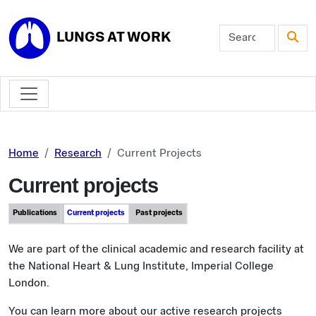
Skip to main content
LUNGS AT WORK
Home
Research
Current Projects
Current projects
Publications
Current projects
Past projects
We are part of the clinical academic and research facility at
the National Heart & Lung Institute, Imperial College
London.
You can learn more about our active research projects