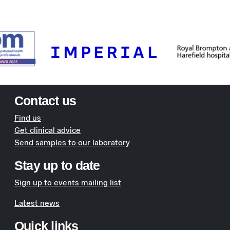
Contact us
Find us
Get clinical advice
Send samples to our laboratory
Stay up to date
Sign up to events mailing list
Latest news
Quick links