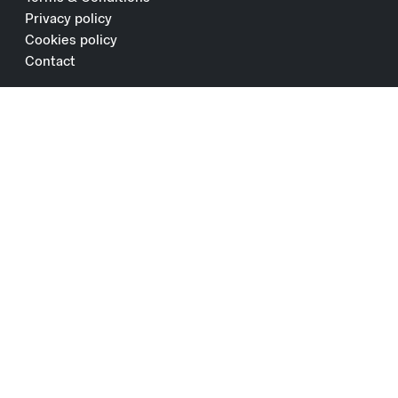
Privacy policy
Cookies policy
Contact