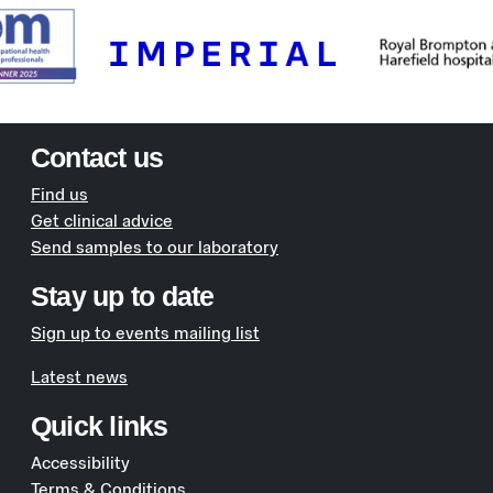
Contact us
Find us
Get clinical advice
Send samples to our laboratory
Stay up to date
Sign up to events mailing list
Latest news
Quick links
Accessibility
Terms & Conditions