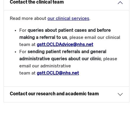
Contact the clinical team
Read more about
our clinical services
.
For
queries about patient cases and before
making a referral to us
, please email our clinical
team at
gstt.OCLDAdvice@nhs.net
For
sending patient referrals and general
administrative queries about our clinic
, please
email our administrative
team at
gstt.OCLD@nhs.net
Contact our research and academic team