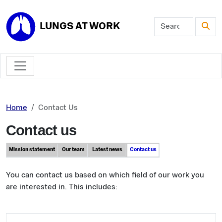
Skip to main content
LUNGS AT WORK
Home
Contact Us
Contact us
Mission statement
Our team
Latest news
Contact us
You can contact us based on which field of our work you
are interested in. This includes: