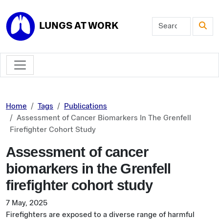
Skip to main content
LUNGS AT WORK
Home
Tags
Publications
Assessment of Cancer Biomarkers In The Grenfell
Firefighter Cohort Study
Assessment of cancer
biomarkers in the Grenfell
firefighter cohort study
7 May, 2025
Firefighters are exposed to a diverse range of harmful