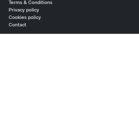
Terms & Conditions
Privacy policy
Cookies policy
Contact