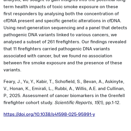
term health impacts of toxic smoke exposure on these
first responders by analysing both the concentration of
cfDNA present and specific genetic alterations in cfDNA.
Using next-generation sequencing and a panel that detects
pathogenic DNA variants linked to various cancers, we
analysed a subset of 261 firefighters. Our findings revealed
that 11 firefighters carried pathogenic DNA variants
associated with cancer, but we found no association
between fire smoke exposure and the presence of these
variants.
Feary, J., Yu, Y., Kabir, T., Schofield, S., Bevan, A., Askinyte,
V., Honan, K., Emirali, L., Rubbi, A., Willis, A.E. and Cullinan,
P., 2025. Assessment of cancer biomarkers in the Grenfell
firefighter cohort study.
Scientific Reports
,
15
(1), pp.1-12.
https://doi.org/10.1038/s41598-025-95991-y