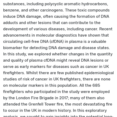
substances, including polycyclic aromatic hydrocarbons,
benzene, and other carcinogens. These toxic compounds
induce DNA damage, often causing the formation of DNA
adducts and other lesions that can contribute to the
development of various diseases, including cancer. Recent
advancements in molecular diagnostics have shown that
circulating cell-free DNA (cfDNA) in plasma is a valuable
biomarker for detecting DNA damage and disease states.
In this study, we explored whether changes in the quantity
and quality of plasma cfDNA might reveal DNA lesions or
serve as early markers for diseases such as cancer in UK
firefighters. Whilst there are few published epidemiological
studies of risk of cancer in UK firefighters, there are none
on molecular markers in this population. All the 685
firefighters who participated in the study were employed
by the London Fire Brigade in 2017; many of them also
attended the Grenfell Tower fire, the most devastating fire
to occur in the UK in modern history. In this exploratory
analysis, we sought to gain insights into the potential long-