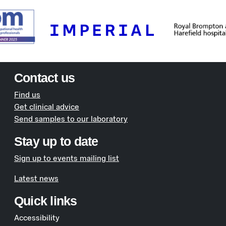
Contact us
Find us
Get clinical advice
Send samples to our laboratory
Stay up to date
Sign up to events mailing list
Latest news
Quick links
Accessibility