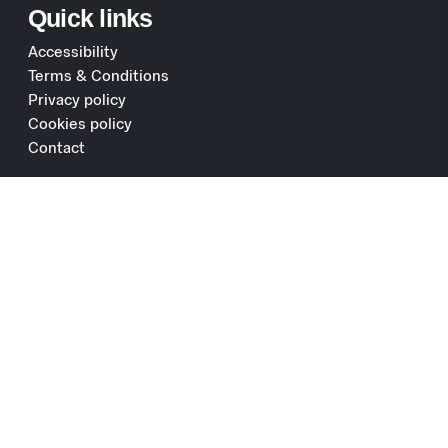
Quick links
Accessibility
Terms & Conditions
Privacy policy
Cookies policy
Contact