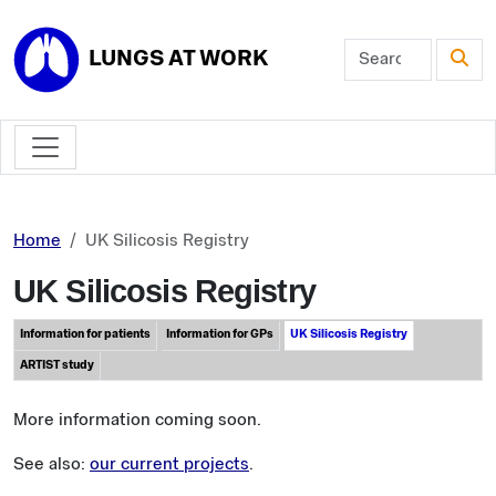
Skip to main content
LUNGS AT WORK
Home
UK Silicosis Registry
UK Silicosis Registry
Information for patients
Information for GPs
UK Silicosis Registry
ARTIST study
More information coming soon.
See also:
our current projects
.