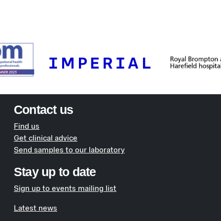
Contact us
Find us
Get clinical advice
Send samples to our laboratory
Stay up to date
Sign up to events mailing list
Latest news