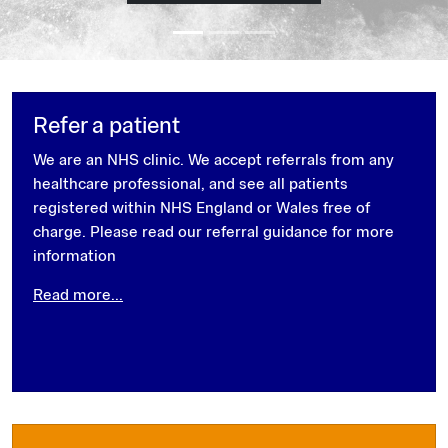
Refer a patient
We are an NHS clinic. We accept referrals from any
healthcare professional, and see all patients
registered within NHS England or Wales free of
charge. Please read our referral guidance for more
information
Read more...