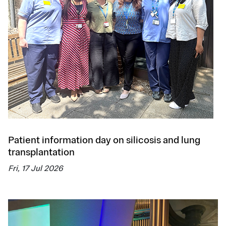
Patient information day on silicosis and lung
transplantation
Fri, 17 Jul 2026