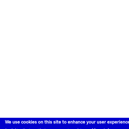
We use cookies on this site to enhance your user experienc