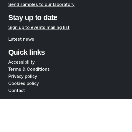
Send samples to our laboratory
Stay up to date
Sign up to events mailing list
Latest news
Quick links
Accessibility
Terms & Conditions
Privacy policy
Cookies policy
Contact