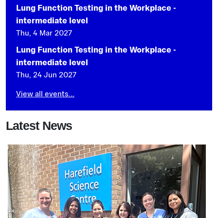
Lung Function Testing in the Workplace -
intermediate level
Thu, 4 Mar 2027
Lung Function Testing in the Workplace -
intermediate level
Thu, 24 Jun 2027
View all events...
Latest News