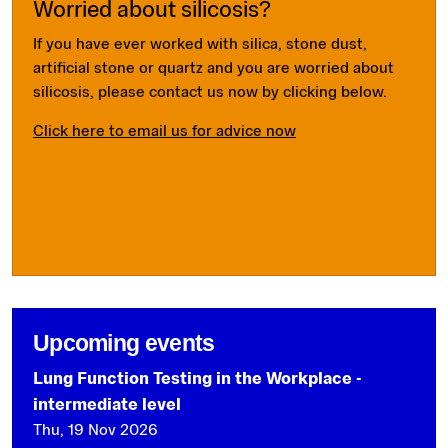
Worried about silicosis?
If you have ever worked with silica, stone dust,
artificial stone or quartz and you are worried about
silicosis, please contact us now by clicking below.
Click here to email us for advice now
Upcoming events
Lung Function Testing in the Workplace -
intermediate level
Thu, 19 Nov 2026