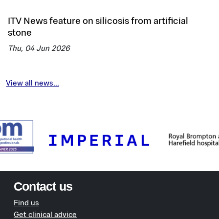
ITV News feature on silicosis from artificial
stone
Thu, 04 Jun 2026
View all news...
Contact us
Find us
Get clinical advice