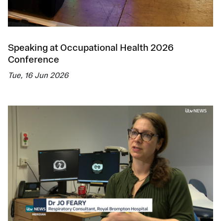
Speaking at Occupational Health 2026
Conference
Tue, 16 Jun 2026