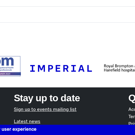
Stay up to date
Q
Sign up to events mailing list
Acc
Te
Latest news
Pri
r user experience
Co