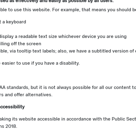
ed as effectively and easily as possible by all users.
ble to use this website. For example, that means you should be
t a keyboard
display a readable text size whichever device you are using
lling off the screen
e, via tooltip text labels; also, we have a subtitled version of
asier to use if you have a disability.
 standards, but it is not always possible for all our content t
s and offer alternatives.
ccessibility
king its website accessible in accordance with the Public Sec
ons 2018.