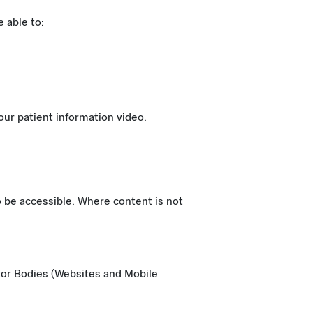
 able to:
 our patient information video.
o be accessible. Where content is not
tor Bodies (Websites and Mobile