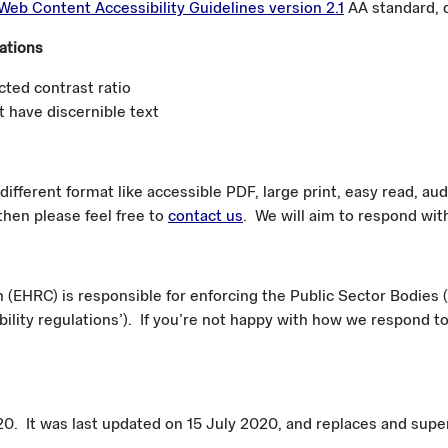
Web Content Accessibility Guidelines version 2.1
AA standard, d
ations
cted contrast ratio
 have discernible text
different format like accessible PDF, large print, easy read, audi
 then please feel free to
contact us
. We will aim to respond wit
EHRC) is responsible for enforcing the Public Sector Bodies (
bility regulations’). If you’re not happy with how we respond t
. It was last updated on 15 July 2020, and replaces and supers