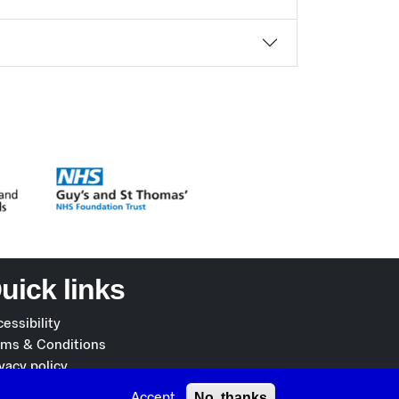
uick links
essibility
rms & Conditions
vacy policy
okies policy
No, thanks
Accept