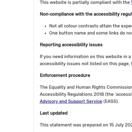
This website is partially compliant with the
Non-compliance with the accessibility regul
Not all colour contrasts attain the expe
One button name and some links do not
Reporting accessibility issues
If you need information on this website in a 
accessibility issues not listed on this page,
Enforcement procedure
The Equality and Human Rights Commission (
Accessibility Regulations 2018 (the ‘accessi
Advisory and Support Service
(EASS).
Last updated
This statement was prepared on 15 July 2020