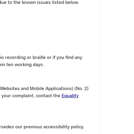
ue to the known issues listed below.
o recording or braille or if you find any
hin ten working days.
Websites and Mobile Applications) (No. 2)
o your complaint, contact the
Equality
edes our previous accessibility policy.