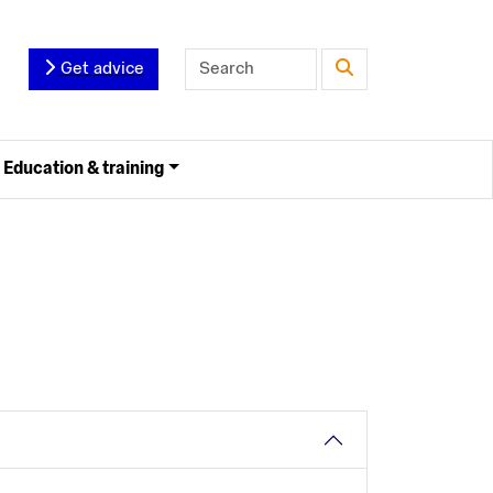
Get advice
Education & training