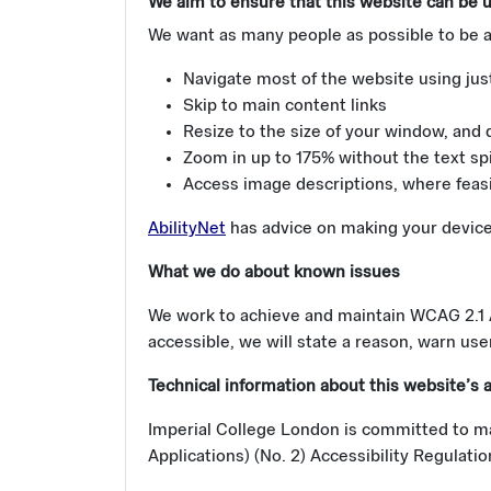
We aim to ensure that this website can be us
We want as many people as possible to be a
Navigate most of the website using jus
Skip to main content links
Resize to the size of your window, and 
Zoom in up to 175% without the text spi
Access image descriptions, where feasibl
AbilityNet
has advice on making your device e
What we do about known issues
We work to achieve and maintain WCAG 2.1 AA
accessible, we will state a reason, warn user
Technical information about this website’s a
Imperial College London is committed to ma
Applications) (No. 2) Accessibility Regulati