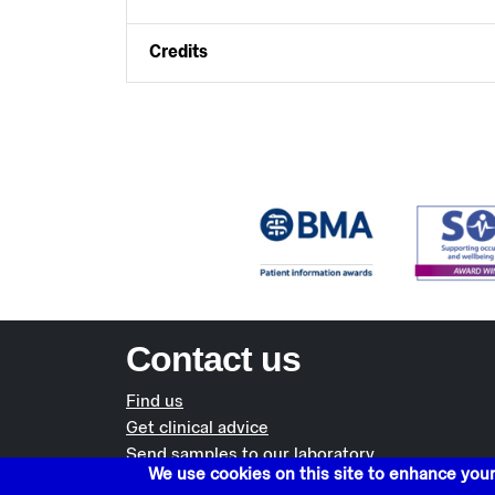
Credits
Contact us
Find us
Get clinical advice
Send samples to our laboratory
We use cookies on this site to enhance you