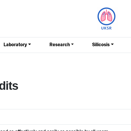
Laboratory
Research
Silicosis
dits