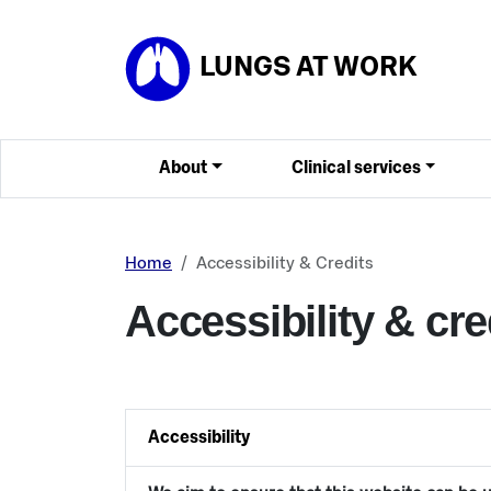
Skip to main content
LUNGS AT WORK
About
Clinical services
Home
Accessibility & Credits
Accessibility & cre
Accessibility