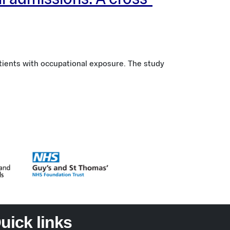
al admissions: A cross-
tients with occupational exposure. The study
uick links