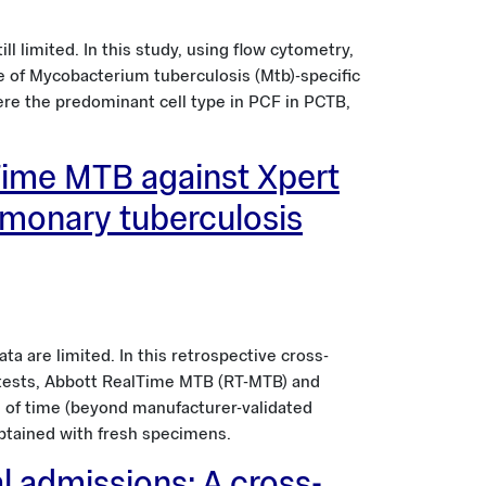
l limited. In this study, using flow cytometry,
le of Mycobacterium tuberculosis (Mtb)-specific
ere the predominant cell type in PCF in PCTB,
Time MTB against Xpert
lmonary tuberculosis
ta are limited. In this retrospective cross-
x tests, Abbott RealTime MTB (RT-MTB) and
 of time (beyond manufacturer-validated
obtained with fresh specimens.