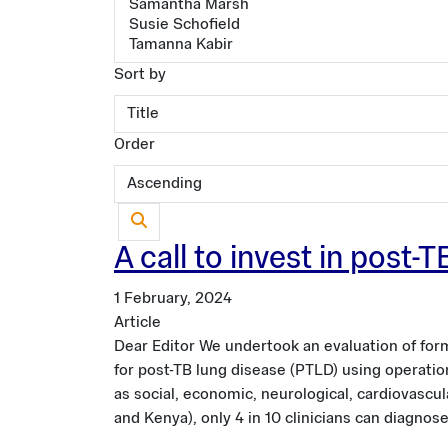
Sort by
Order
A call to invest in post
1 February, 2024
Article
Dear Editor We undertook an evaluation of form
for post-TB lung disease (PTLD) using operation
as social, economic, neurological, cardiovascu
and Kenya), only 4 in 10 clinicians can diagnos