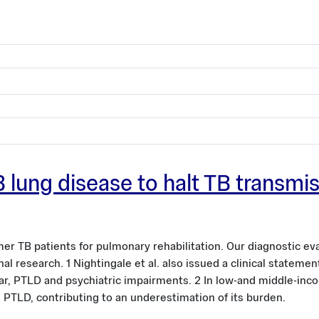
-TB lung disease to halt TB transm
er TB patients for pulmonary rehabilitation. Our diagnostic ev
al research. 1 Nightingale et al. also issued a clinical stateme
lar, PTLD and psychiatric impairments. 2 In low-and middle-inc
e PTLD, contributing to an underestimation of its burden.