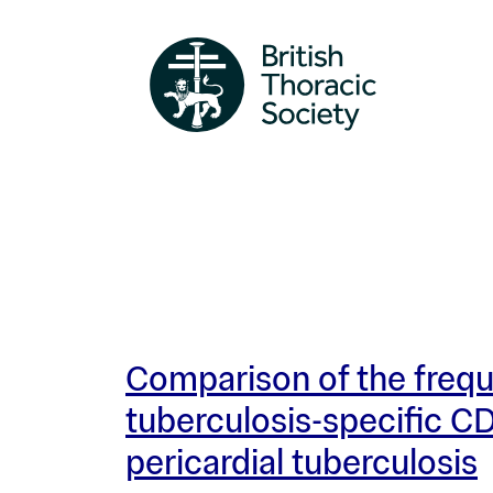
Comparison of the freq
tuberculosis-specific CD
pericardial tuberculosis