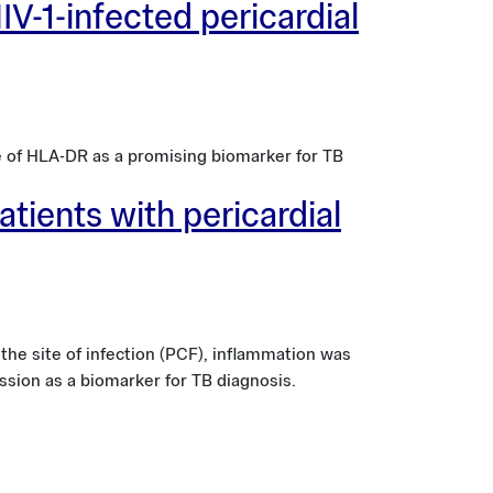
IV-1-infected pericardial
e of HLA-DR as a promising biomarker for TB
atients with pericardial
he site of infection (PCF), inflammation was
ssion as a biomarker for TB diagnosis.