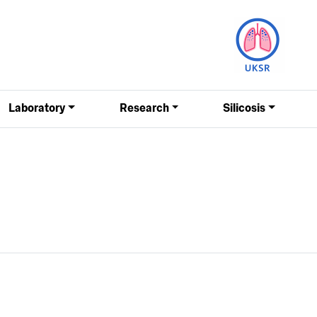
Laboratory
Research
Silicosis