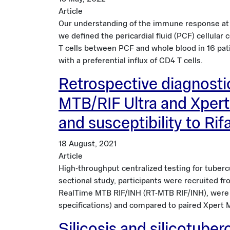
Article
Our understanding of the immune response at the
we defined the pericardial fluid (PCF) cellula
T cells between PCF and whole blood in 16 pat
with a preferential influx of CD4 T cells.
Retrospective diagnosti
MTB/RIF Ultra and Xpert
and susceptibility to Ri
18 August, 2021
Article
High-throughput centralized testing for tubercu
sectional study, participants were recruited f
RealTime MTB RIF/INH (RT-MTB RIF/INH), were 
specifications) and compared to paired Xpert 