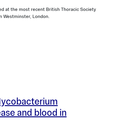
d at the most recent British Thoracic Society
n Westminster, London.
 Mycobacterium
ease and blood in