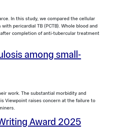
rce. In this study, we compared the cellular
ts with pericardial TB (PCTB). Whole blood and
 after completion of anti-tubercular treatment
ulosis among small-
heir work. The substantial morbidity and
s Viewpoint raises concern at the failure to
miners.
 Writing Award 2025