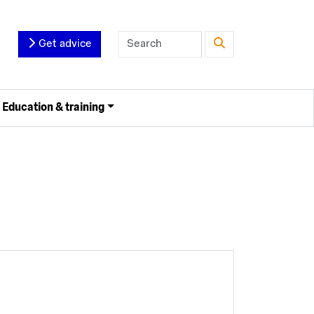
Get advice
Education & training