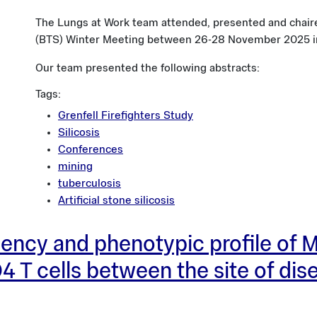
The Lungs at Work team attended, presented and chaire
(BTS) Winter Meeting between 26-28 November 2025 i
Our team presented the following abstracts:
Tags:
Grenfell Firefighters Study
Silicosis
Conferences
mining
tuberculosis
Artificial stone silicosis
uency and phenotypic profile of
4 T cells between the site of dis