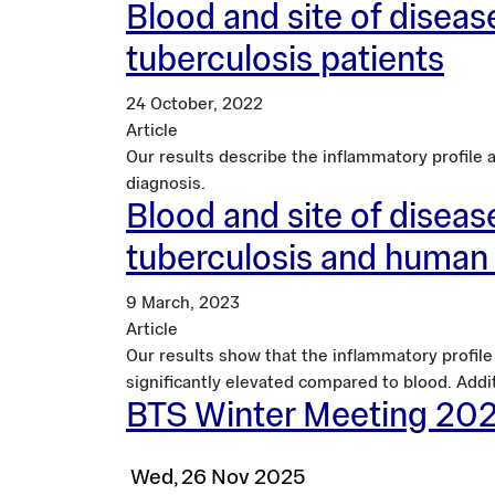
Blood and site of disease
tuberculosis patients
24 October, 2022
Article
Our results describe the inflammatory profile
diagnosis.
Blood and site of disease
tuberculosis and human 
9 March, 2023
Article
Our results show that the inflammatory profil
significantly elevated compared to blood. Addi
BTS Winter Meeting 20
Wed, 26 Nov 2025