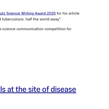
tz Science Writing Award 2025
for his article
d tuberculosis: half the world away".
 a science communication competition for
s at the site of disease