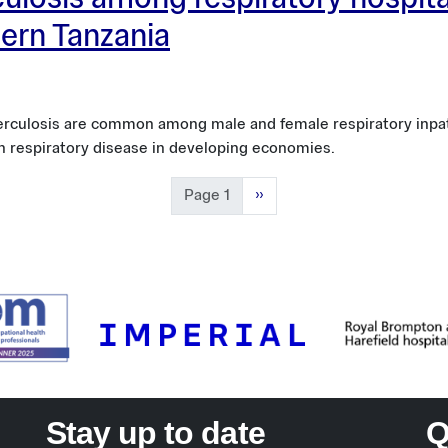
rculosis among respiratory hospit
hern Tanzania
uberculosis are common among male and female respiratory inpa
in respiratory disease in developing economies.
Next page
Page 1
››
Stay up to date
Q