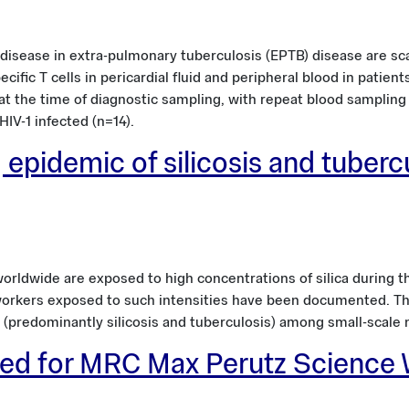
disease in extra-pulmonary tuberculosis (EPTB) disease are sca
cific T cells in pericardial fluid and peripheral blood in patien
 at the time of diagnostic sampling, with repeat blood sampling
IV-1 infected (n=14).
 epidemic of silicosis and tuberc
orldwide are exposed to high concentrations of silica during t
workers exposed to such intensities have been documented. Thi
 (predominantly silicosis and tuberculosis) among small-scale 
sted for MRC Max Perutz Science