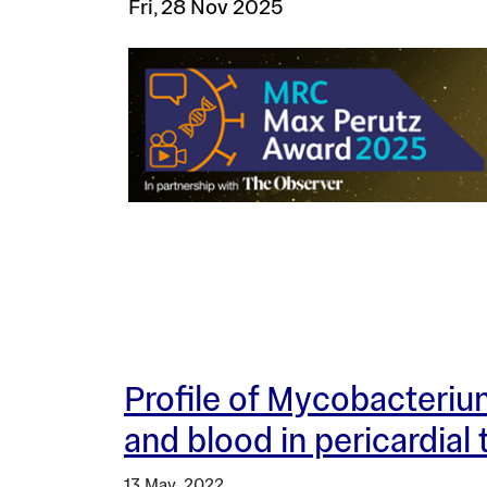
Fri, 28 Nov 2025
Profile of Mycobacterium
and blood in pericardial
13 May, 2022