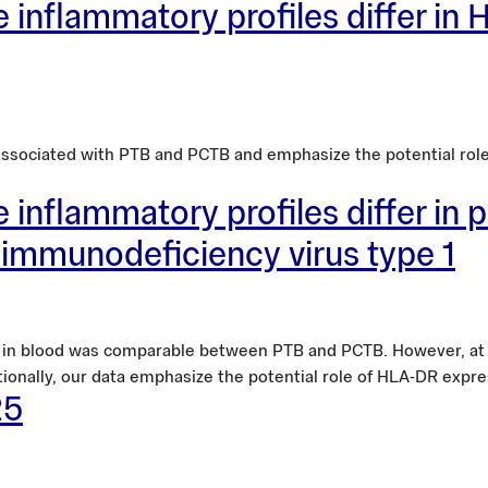
 inflammatory profiles differ in H
 associated with PTB and PCTB and emphasize the potential rol
 inflammatory profiles differ in p
immunodeficiency virus type 1
e in blood was comparable between PTB and PCTB. However, at t
tionally, our data emphasize the potential role of HLA-DR expre
25