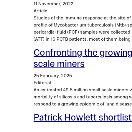
11 November, 2022
Article
Studies of the immune response at the site of 
profile of Mycobacterium tuberculosis (Mtb)-spe
pericardial fluid (PCF) samples were collected
(ATT) in 16 PCTB patients, most of them being H
Confronting the growing
scale miners
25 February, 2025
Editorial
An estimated 49·5 million small-scale miners w
mortality of silicosis and tuberculosis among 
respond to a growing epidemic of lung disease
Patrick Howlett shortli