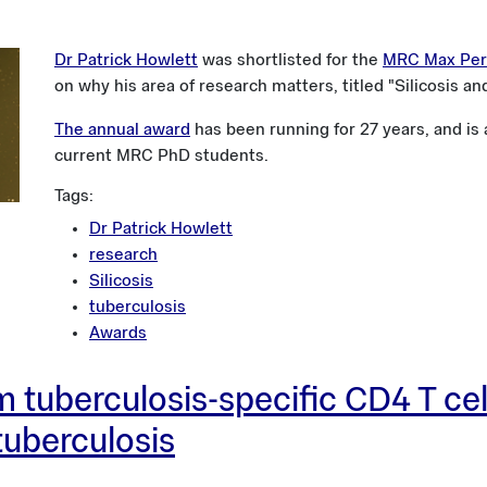
Dr Patrick Howlett
was shortlisted for the
MRC Max Peru
on why his area of research matters, titled "Silicosis an
The annual award
has been running for 27 years, and is
current MRC PhD students.
Tags:
Dr Patrick Howlett
research
Silicosis
tuberculosis
Awards
 tuberculosis-specific CD4 T cell
 tuberculosis