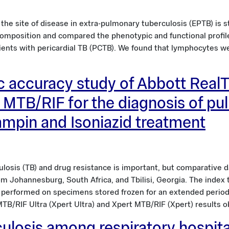
 site of disease in extra-pulmonary tuberculosis (EPTB) is stil
r composition and compared the phenotypic and functional profi
ients with pericardial TB (PCTB). We found that lymphocytes w
c accuracy study of Abbott Real
 MTB/RIF for the diagnosis of pu
fampin and Isoniazid treatment
losis (TB) and drug resistance is important, but comparative da
rom Johannesburg, South Africa, and Tbilisi, Georgia. The inde
performed on specimens stored frozen for an extended period
MTB/RIF Ultra (Xpert Ultra) and Xpert MTB/RIF (Xpert) results 