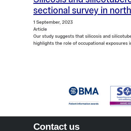
Silicosis and silicotube
sectional survey in nort
1 September, 2023
Article
Our study suggests that silicosis and silicot
highlights the role of occupational exposures 
Contact us