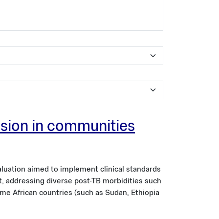
ission in communities
aluation aimed to implement clinical standards
nt, addressing diverse post-TB morbidities such
ome African countries (such as Sudan, Ethiopia