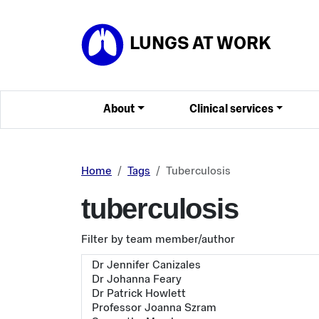
Skip to main content
LUNGS AT WORK
About
Clinical services
Home
Tags
Tuberculosis
tuberculosis
Filter by team member/author