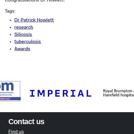
Congratulations Dr Howlett!
Tags:
Dr Patrick Howlett
research
Silicosis
tuberculosis
Awards
Contact us
Find us