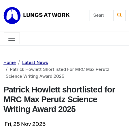
Skip to main content
LUNGS AT WORK
Home
Latest News
Patrick Howlett Shortlisted For MRC Max Perutz
Science Writing Award 2025
Patrick Howlett shortlisted for
MRC Max Perutz Science
Writing Award 2025
Fri, 28 Nov 2025