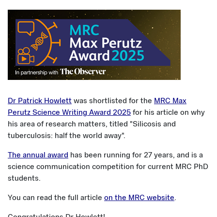
Dr Patrick Howlett
was shortlisted for the
MRC Max
Perutz Science Writing Award 2025
for his article on why
his area of research matters, titled "Silicosis and
tuberculosis: half the world away".
The annual award
has been running for 27 years, and is a
science communication competition for current MRC PhD
students.
You can read the full article
on the MRC website
.