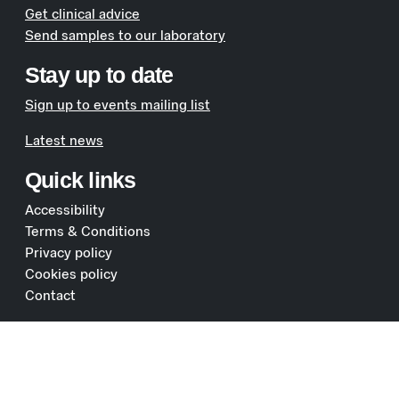
Get clinical advice
Send samples to our laboratory
Stay up to date
Sign up to events mailing list
Latest news
Quick links
Accessibility
Terms & Conditions
Privacy policy
Cookies policy
Contact