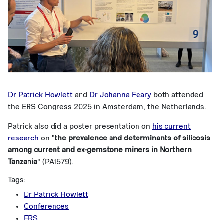
Dr Patrick Howlett
and
Dr Johanna Feary
both attended
the ERS Congress 2025 in Amsterdam, the Netherlands.
Patrick also did a poster presentation on
his current
research
on "
the prevalence and determinants of silicosis
among current and ex-gemstone miners in Northern
Tanzania
" (PA1579).
Tags:
Dr Patrick Howlett
Conferences
ERS