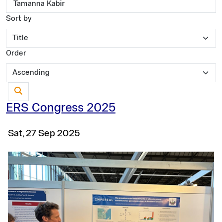
Sort by
Order
ERS Congress 2025
Sat, 27 Sep 2025