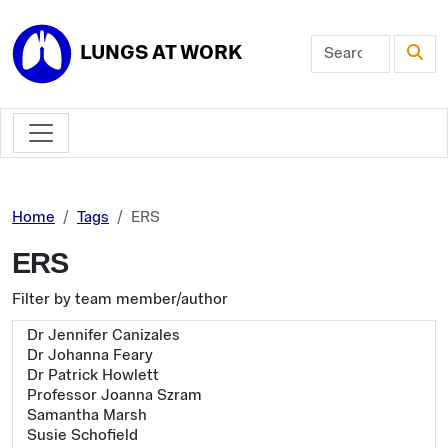
Skip to main content
LUNGS AT WORK
Home
Tags
ERS
ERS
Filter by team member/author