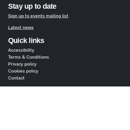
Stay up to date
Sign up to events mailing list
Latest news
Quick links
Accessibility
Terms & Conditions
Privacy policy
Cookies policy
Contact