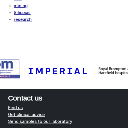
mining
Silicosis
research
Contact us
Find us
Get clinical advice
Send samples to our laboratory