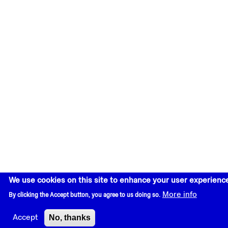
We use cookies on this site to enhance your user experienc
More info
By clicking the Accept button, you agree to us doing so.
No, thanks
Accept