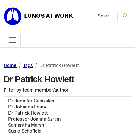
Skip to main content
LUNGS AT WORK
Home
Tags
Dr Patrick Howlett
Dr Patrick Howlett
Filter by team member/author