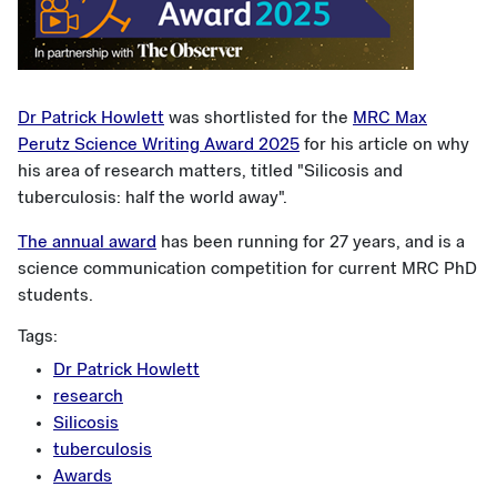
Dr Patrick Howlett
was shortlisted for the
MRC Max
Perutz Science Writing Award 2025
for his article on why
his area of research matters, titled "Silicosis and
tuberculosis: half the world away".
The annual award
has been running for 27 years, and is a
science communication competition for current MRC PhD
students.
Tags:
Dr Patrick Howlett
research
Silicosis
tuberculosis
Awards