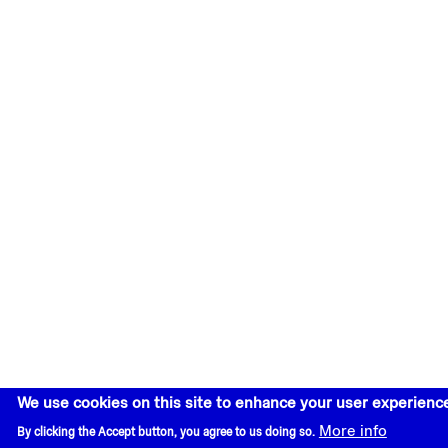
We use cookies on this site to enhance your user experienc
More info
By clicking the Accept button, you agree to us doing so.