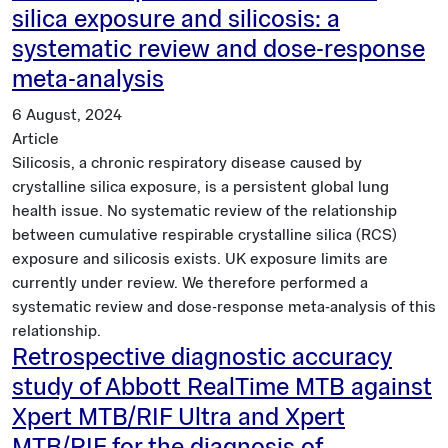
silica exposure and silicosis: a
systematic review and dose-response
meta-analysis
6 August, 2024
Article
Silicosis, a chronic respiratory disease caused by
crystalline silica exposure, is a persistent global lung
health issue. No systematic review of the relationship
between cumulative respirable crystalline silica (RCS)
exposure and silicosis exists. UK exposure limits are
currently under review. We therefore performed a
systematic review and dose-response meta-analysis of this
relationship.
Retrospective diagnostic accuracy
study of Abbott RealTime MTB against
Xpert MTB/RIF Ultra and Xpert