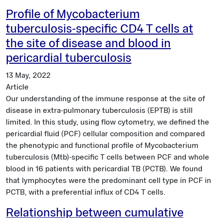
Profile of Mycobacterium
tuberculosis-specific CD4 T cells at
the site of disease and blood in
pericardial tuberculosis
13 May, 2022
Article
Our understanding of the immune response at the site of
disease in extra-pulmonary tuberculosis (EPTB) is still
limited. In this study, using flow cytometry, we defined the
pericardial fluid (PCF) cellular composition and compared
the phenotypic and functional profile of Mycobacterium
tuberculosis (Mtb)-specific T cells between PCF and whole
blood in 16 patients with pericardial TB (PCTB). We found
that lymphocytes were the predominant cell type in PCF in
PCTB, with a preferential influx of CD4 T cells.
Relationship between cumulative