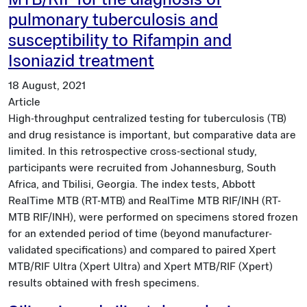
MTB/RIF for the diagnosis of
pulmonary tuberculosis and
susceptibility to Rifampin and
Isoniazid treatment
18 August, 2021
Article
High-throughput centralized testing for tuberculosis (TB)
and drug resistance is important, but comparative data are
limited. In this retrospective cross-sectional study,
participants were recruited from Johannesburg, South
Africa, and Tbilisi, Georgia. The index tests, Abbott
RealTime MTB (RT-MTB) and RealTime MTB RIF/INH (RT-
MTB RIF/INH), were performed on specimens stored frozen
for an extended period of time (beyond manufacturer-
validated specifications) and compared to paired Xpert
MTB/RIF Ultra (Xpert Ultra) and Xpert MTB/RIF (Xpert)
results obtained with fresh specimens.