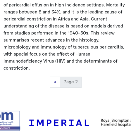
of pericardial effusion in high incidence settings. Mortality
ranges between 8 and 34%, and it is the leading cause of
pericardial constriction in Africa and Asia. Current
understanding of the disease is based on models derived
from studies performed in the 1940–50s. This review
summarises recent advances in the histology,
microbiology and immunology of tuberculous pericarditis,
with special focus on the effect of Human
Immunodeficiency Virus (HIV) and the determinants of
constriction.
Previous page
‹‹
Page 2