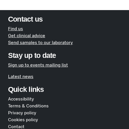
Contact us
Find us
Get clinical advice
Send samples to our laboratory
Stay up to date
Sign up to events mailing list
Latest news
Quick links
Accessibility
Terms & Conditions
Privacy policy
Cookies policy
Contact