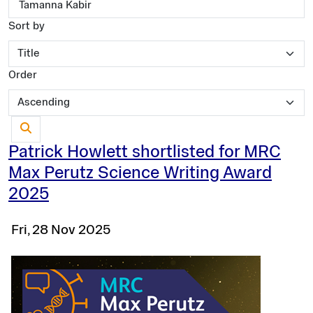
Sort by
Order
Patrick Howlett shortlisted for MRC
Max Perutz Science Writing Award
2025
Fri, 28 Nov 2025