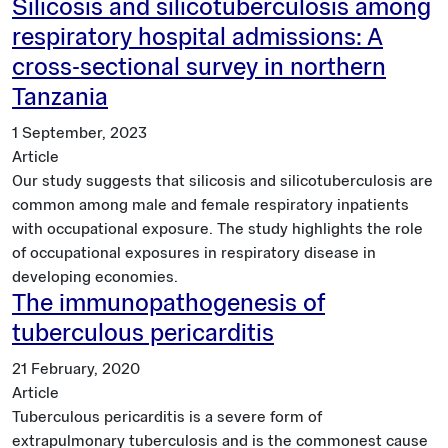
Silicosis and silicotuberculosis among
respiratory hospital admissions: A
cross-sectional survey in northern
Tanzania
1 September, 2023
Article
Our study suggests that silicosis and silicotuberculosis are
common among male and female respiratory inpatients
with occupational exposure. The study highlights the role
of occupational exposures in respiratory disease in
developing economies.
The immunopathogenesis of
tuberculous pericarditis
21 February, 2020
Article
Tuberculous pericarditis is a severe form of
extrapulmonary tuberculosis and is the commonest cause