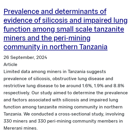
Prevalence and determinants of
evidence of silicosis and impaired lung
function among small scale tanzanite
miners and the peri-mining
community in northern Tanzania
26 September, 2024
Article
Limited data among miners in Tanzania suggests
prevalence of silicosis, obstructive lung disease and
restrictive lung disease to be around 1.6%, 1.9% and 8.8%
respectively. Our study aimed to determine the prevalence
and factors associated with silicosis and impaired lung
function among tanzanite mining community in northern
Tanzania. We conducted a cross-sectional study, involving
330 miners and 330 peri-mining community members in
Mererani mines.