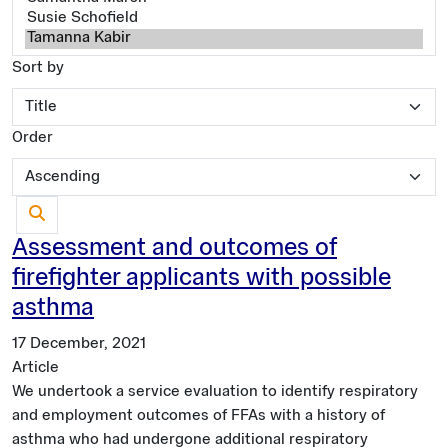
Sort by
Order
Assessment and outcomes of
firefighter applicants with possible
asthma
17 December, 2021
Article
We undertook a service evaluation to identify respiratory
and employment outcomes of FFAs with a history of
asthma who had undergone additional respiratory