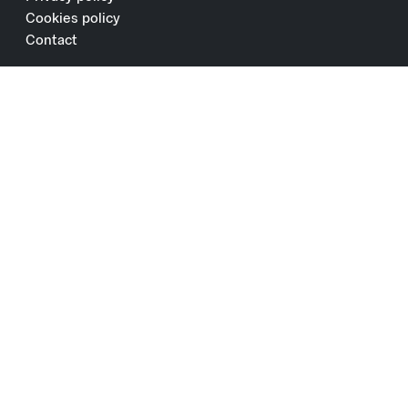
Cookies policy
Contact