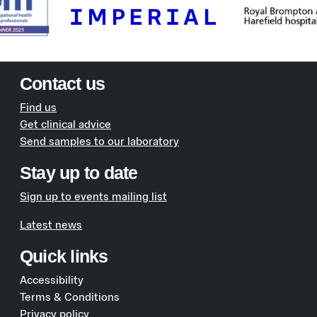
Contact us
Find us
Get clinical advice
Send samples to our laboratory
Stay up to date
Sign up to events mailing list
Latest news
Quick links
Accessibility
Terms & Conditions
Privacy policy