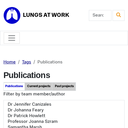
Skip to main content
LUNGS AT WORK
Home
Tags
Publications
Publications
Publications
Current projects
Past projects
Filter by team member/author