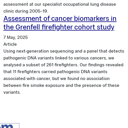
assessment at our specialist occupational lung disease
clinic during 2005–19.
Assessment of cancer biomarkers in
the Grenfell firefighter cohort study
7 May, 2025
Article
Using next-generation sequencing and a panel that detects
pathogenic DNA variants linked to various cancers, we
analysed a subset of 261 firefighters. Our findings revealed
that 11 firefighters carried pathogenic DNA variants
associated with cancer, but we found no association
between fire smoke exposure and the presence of these
variants.