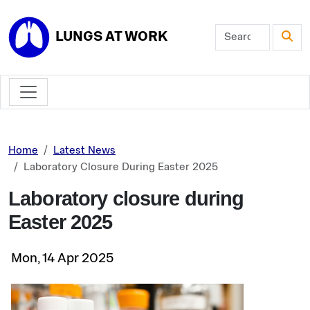
Skip to main content
LUNGS AT WORK
Home
Latest News
Laboratory Closure During Easter 2025
Laboratory closure during
Easter 2025
Mon, 14 Apr 2025