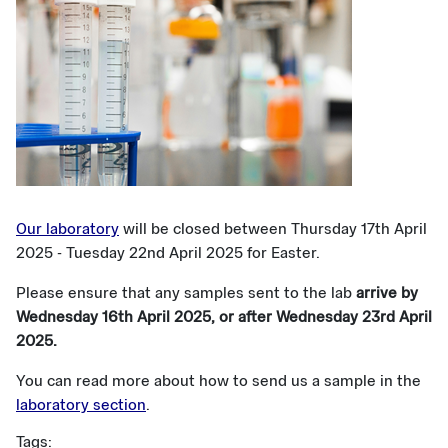
Our laboratory
will be closed between Thursday 17th April
2025 - Tuesday 22nd April 2025 for Easter.
Please ensure that any samples sent to the lab
arrive by
Wednesday 16th April 2025, or after Wednesday 23rd April
2025.
You can read more about how to send us a sample in the
laboratory section
.
Tags: