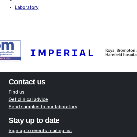
Laboratory
Contact us
Find us
Get clinical advice
Send samples to our laboratory
Stay up to date
Sign up to events mailing list