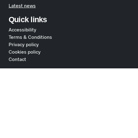
Latest news
Quick links
Accessibility
Terms & Conditions
Privacy policy
Cookies policy
Contact