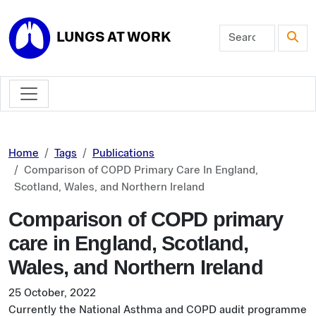
Skip to main content
LUNGS AT WORK
Home
Tags
Publications
Comparison of COPD Primary Care In England,
Scotland, Wales, and Northern Ireland
Comparison of COPD primary
care in England, Scotland,
Wales, and Northern Ireland
25 October, 2022
Currently the National Asthma and COPD audit programme