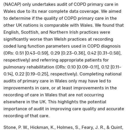
(NACAP) only undertakes audit of COPD primary care in
Wales due to its near complete data coverage. We aimed
to determine if the quality of COPD primary care in the
other UK nations is comparable with Wales. We found that
English, Scottish, and Northern Irish practices were
significantly worse than Welsh practices at recording
coded lung function parameters used in COPD diagnosis
(ORs: 0.51 [0.43–0.59], 0.29 [0.23–0.36], 0.42 [0.31–0.58],
respectively) and referring appropriate patients for
pulmonary rehabilitation (ORs: 0.10 [0.09–0.11], 0.12 [0.11–
0.14], 0.22 [0.19–0.25], respectively). Completing national
audits of primary care in Wales only may have led to
improvements in care, or at least improvements in the
recording of care in Wales that are not occurring
elsewhere in the UK. This highlights the potential
importance of audit in improving care quality and accurate
recording of that care.
Stone, P. W., Hickman, K., Holmes, S., Feary, J. R., & Quint,