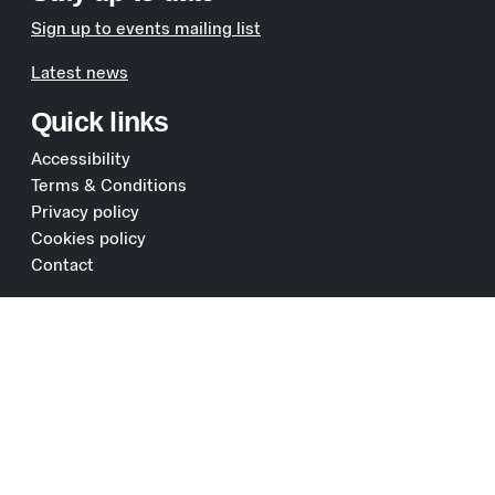
Sign up to events mailing list
Latest news
Quick links
Accessibility
Terms & Conditions
Privacy policy
Cookies policy
Contact