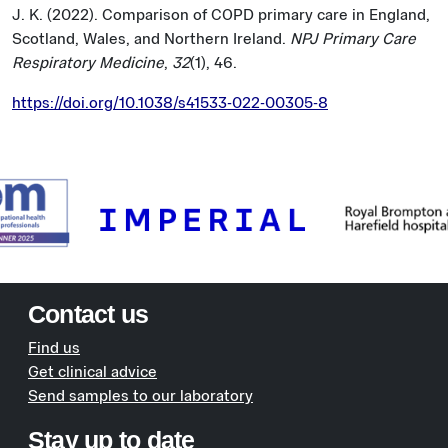
J. K. (2022). Comparison of COPD primary care in England,
Scotland, Wales, and Northern Ireland.
NPJ Primary Care
Respiratory Medicine
,
32
(1), 46.
https://doi.org/10.1038/s41533-022-00305-8
Contact us
Find us
Get clinical advice
Send samples to our laboratory
Stay up to date