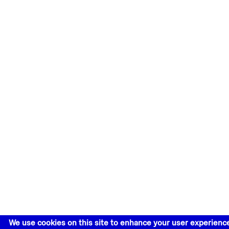
We use cookies on this site to enhance your user experienc