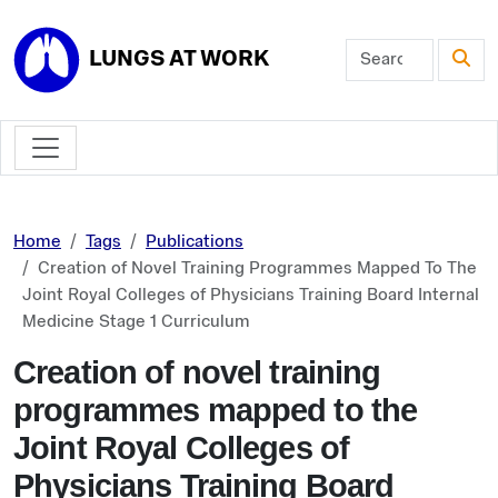
Skip to main content
LUNGS AT WORK
Home
Tags
Publications
Creation of Novel Training Programmes Mapped To The
Joint Royal Colleges of Physicians Training Board Internal
Medicine Stage 1 Curriculum
Creation of novel training
programmes mapped to the
Joint Royal Colleges of
Physicians Training Board