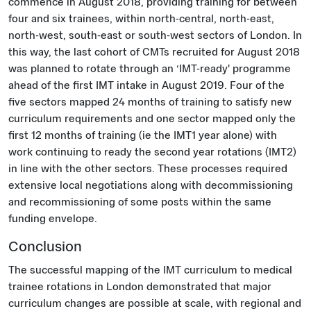
commence in August 2018, providing training for between
four and six trainees, within north-central, north-east,
north-west, south-east or south-west sectors of London. In
this way, the last cohort of CMTs recruited for August 2018
was planned to rotate through an ‘IMT-ready' programme
ahead of the first IMT intake in August 2019. Four of the
five sectors mapped 24 months of training to satisfy new
curriculum requirements and one sector mapped only the
first 12 months of training (ie the IMT1 year alone) with
work continuing to ready the second year rotations (IMT2)
in line with the other sectors. These processes required
extensive local negotiations along with decommissioning
and recommissioning of some posts within the same
funding envelope.
Conclusion
The successful mapping of the IMT curriculum to medical
trainee rotations in London demonstrated that major
curriculum changes are possible at scale, with regional and