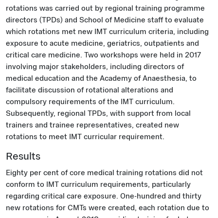
rotations was carried out by regional training programme
directors (TPDs) and School of Medicine staff to evaluate
which rotations met new IMT curriculum criteria, including
exposure to acute medicine, geriatrics, outpatients and
critical care medicine. Two workshops were held in 2017
involving major stakeholders, including directors of
medical education and the Academy of Anaesthesia, to
facilitate discussion of rotational alterations and
compulsory requirements of the IMT curriculum.
Subsequently, regional TPDs, with support from local
trainers and trainee representatives, created new
rotations to meet IMT curricular requirement.
Results
Eighty per cent of core medical training rotations did not
conform to IMT curriculum requirements, particularly
regarding critical care exposure. One-hundred and thirty
new rotations for CMTs were created, each rotation due to