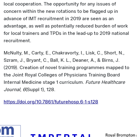
local cooperation. The opportunity for any issues of
concern within the new rotations to be flagged up in
advance of IMT recruitment in 2019 are seen as an
advantage, as well as potentially reduced burden of work
for local trainers and TPDs in the lead-up to 2019 national
recruitment.
McNulty, M., Carty, E., Chakravorty, I., Lisk, C., Short, N.,
Szram, J., Bryant, C., Ball, K. L., Deaner, A., & Birns, J.
(2019). Creation of novel training programmes mapped to
the Joint Royal Colleges of Physicians Training Board
Internal Medicine stage 1 curriculum.
Future Healthcare
Journal
,
6
(Suppl 1), 128.
https://doi.org/10.7861/futurehosp.6-1-s128