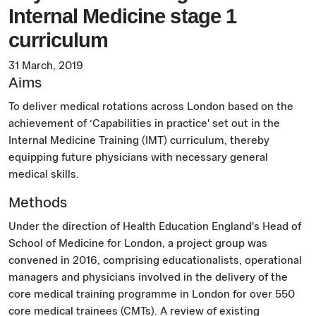
Internal Medicine stage 1
curriculum
31 March, 2019
Aims
To deliver medical rotations across London based on the
achievement of ‘Capabilities in practice' set out in the
Internal Medicine Training (IMT) curriculum, thereby
equipping future physicians with necessary general
medical skills.
Methods
Under the direction of Health Education England's Head of
School of Medicine for London, a project group was
convened in 2016, comprising educationalists, operational
managers and physicians involved in the delivery of the
core medical training programme in London for over 550
core medical trainees (CMTs). A review of existing