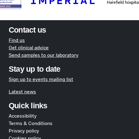
Contact us
Find us
Get clinical advice
Send samples to our laboratory
Stay up to date
Sign up to events mailing list
Latest news
Quick links
Accessibility
Terms & Conditions
Privacy policy
Cookies policy