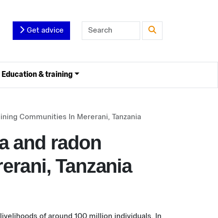
Get advice
Education & training
Mining Communities In Mererani, Tanzania
ca and radon
erani, Tanzania
ivelihoods of around 100 million individuals. In