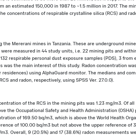
 an estimated 150,000 in 1987 to ~1.5 million in 2017. The mine
he concentrations of respirable crystalline silica (RCS) and 
ing the Mererani mines in Tanzania. These are underground min
were measured in 44 study units, i.e. 22 mining pits and withi
 132 respirable personal dust exposure samples (PDS), 3 from e
is was the main interest of this study. Radon concentration 
for residences) using AlphaGuard monitor. The medians and co
S and radon, respectively, using SPSS Ver. 27.0.0).
ntration of the RCS in the mining pits was 1.23 mg/m3. Of all
ove the Occupational Safety and Health Administration (OSHA) p
tration of 169.50 bq/m3, which is above the World Health Org
rence of 100.00 bq/m3 but not above the upper reference of 
q/m3. Overall, 9 (20.5%) and 17 (38.6%) radon measurements 