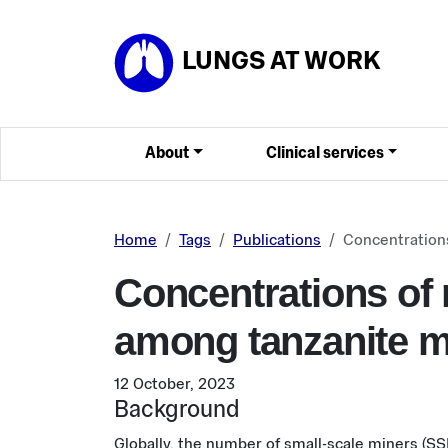
Skip to main content
LUNGS AT WORK
About
Clinical services
Home
Tags
Publications
Concentrations
Concentrations of r
among tanzanite m
12 October, 2023
Background
Globally, the number of small-scale miners (SSM