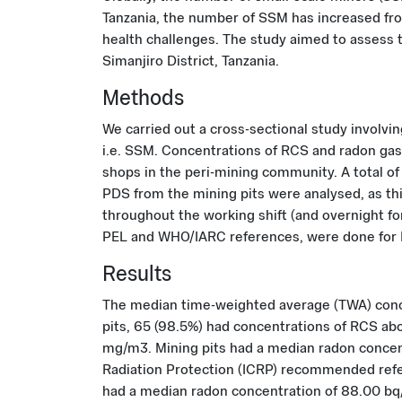
Tanzania, the number of SSM has increased from
health challenges. The study aimed to assess t
Simanjiro District, Tanzania.
Methods
We carried out a cross-sectional study involv
i.e. SSM. Concentrations of RCS and radon gas 
shops in the peri-mining community. A total of
PDS from the mining pits were analysed, as th
throughout the working shift (and overnight 
PEL and WHO/IARC references, were done for RC
Results
The median time-weighted average (TWA) conce
pits, 65 (98.5%) had concentrations of RCS ab
mg/m3. Mining pits had a median radon concen
Radiation Protection (ICRP) recommended refe
had a median radon concentration of 88.00 b