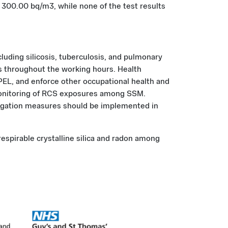
e 300.00 bq/m3, while none of the test results
luding silicosis, tuberculosis, and pulmonary
s throughout the working hours. Health
L, and enforce other occupational health and
 monitoring of RCS exposures among SSM.
tigation measures should be implemented in
respirable crystalline silica and radon among