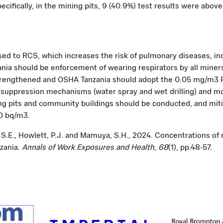
cifically, in the mining pits, 9 (40.9%) test results were abov
d to RCS, which increases the risk of pulmonary diseases, inc
ia should be enforcement of wearing respirators by all miner
engthened and OSHA Tanzania should adopt the 0.05 mg/m3 PE
st suppression mechanisms (water spray and wet drilling) and
ing pits and community buildings should be conducted, and mi
00 bq/m3.
 S.E., Howlett, P.J. and Mamuya, S.H., 2024. Concentrations of 
zania.
Annals of Work Exposures and Health
,
68
(1), pp.48-57.