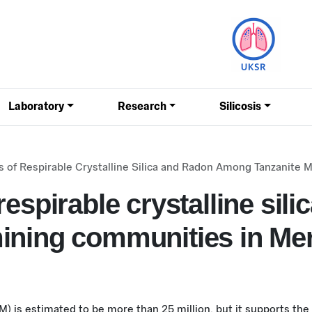
Laboratory
Research
Silicosis
 of Respirable Crystalline Silica and Radon Among Tanzanite 
espirable crystalline sili
ining communities in Mer
) is estimated to be more than 25 million, but it supports the l