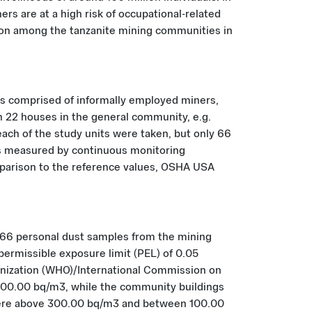
rs are at a high risk of occupational-related
radon among the tanzanite mining communities in
es comprised of informally employed miners,
n 22 houses in the general community, e.g.
ach of the study units were taken, but only 66
was measured by continuous monitoring
mparison to the reference values, OSHA USA
 66 personal dust samples from the mining
ermissible exposure limit (PEL) of 0.05
anization (WHO)/International Commission on
300.00 bq/m3, while the community buildings
were above 300.00 bq/m3 and between 100.00