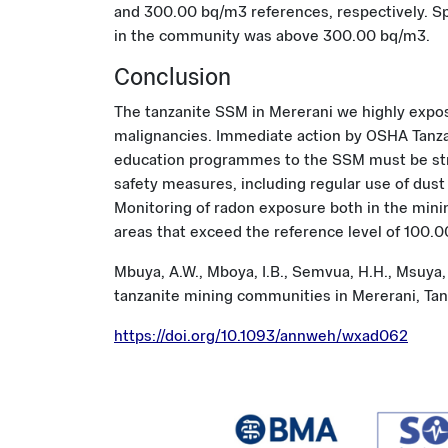
and 300.00 bq/m3 references, respectively. Spe
in the community was above 300.00 bq/m3.
Conclusion
The tanzanite SSM in Mererani we highly expose
malignancies. Immediate action by OSHA Tanzan
education programmes to the SSM must be str
safety measures, including regular use of du
Monitoring of radon exposure both in the min
areas that exceed the reference level of 100.
Mbuya, A.W., Mboya, I.B., Semvua, H.H., Msuya,
tanzanite mining communities in Mererani, Tan
https://doi.org/10.1093/annweh/wxad062