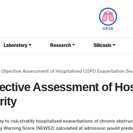
Laboratory
Research
Silicosis
 Objective Assessment of Hospitalised COPD Exacerbation Sev
ective Assessment of Ho
rity
ay to risk-stratify hospitalised exacerbations of chronic obstr
ly Warning Score (NEWS2) calculated at admission would predict