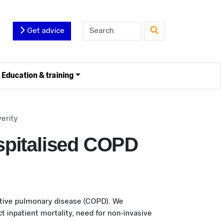
Get advice
Education & training
erity
spitalised COPD
uctive pulmonary disease (COPD). We
 inpatient mortality, need for non-invasive