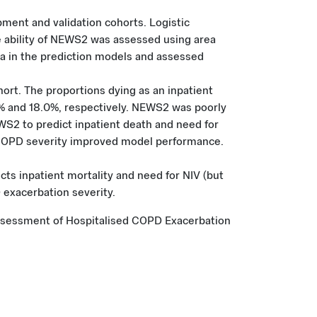
ment and validation cohorts. Logistic
ability of NEWS2 was assessed using area
ta in the prediction models and assessed
rt. The proportions dying as an inpatient
% and 18.0%, respectively. NEWS2 was poorly
EWS2 to predict inpatient death and need for
nd COPD severity improved model performance.
cts inpatient mortality and need for NIV (but
 exacerbation severity.
ve Assessment of Hospitalised COPD Exacerbation