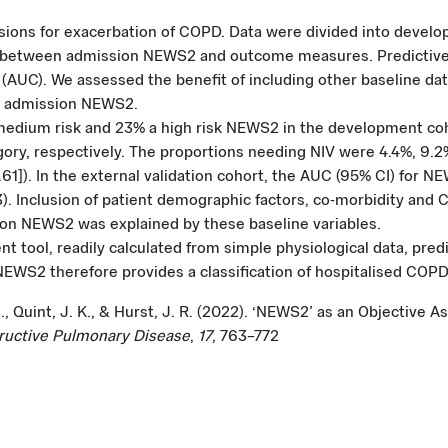
ons for exacerbation of COPD. Data were divided into develop
s between admission NEWS2 and outcome measures. Predictive 
 (AUC). We assessed the benefit of including other baseline da
d admission NEWS2.
medium risk and 23% a high risk NEWS2 in the development coho
ory, respectively. The proportions needing NIV were 4.4%, 9.2
.61]). In the external validation cohort, the AUC (95% CI) for N
73). Inclusion of patient demographic factors, co-morbidity a
sion NEWS2 was explained by these baseline variables.
tool, readily calculated from simple physiological data, predi
NEWS2 therefore provides a classification of hospitalised COPD
C. M., Quint, J. K., & Hurst, J. R. (2022). ‘NEWS2’ as an Objecti
tructive Pulmonary Disease
,
17
, 763–772