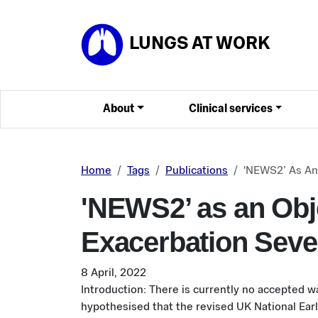
Skip to main content
LUNGS AT WORK
About
Clinical services
Home
Tags
Publications
'NEWS2’ As An
'NEWS2’ as an Obj
Exacerbation Seve
8 April, 2022
Introduction: There is currently no accepted w
hypothesised that the revised UK National Ear