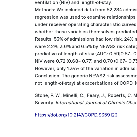
ventilation (NIV) and length-of-stay.
Methods: We included data from 52,284 admissi
regression was used to examine relationship
under receiver operating characteristic curves
whether these variables themselves predicte
Results: 53% of admissions had low risk, 24% 
were 2.2%, 3.6% and 6.5% by NEWS2 risk categ
predictive of length-of-stay (AUC: 0.59[0.57– 0
NIV were 0.72 (0.68– 0.77) and 0.70 (0.67– 0.
However, only 1.34% of the variation in admis
Conclusion: The generic NEWS2 risk assessment 
not length-of-stay) at exacerbations of COPD. 
Stone, P. W., Minelli, C., Feary, J., Roberts, 
Severity.
International Journal of Chronic Obs
https://doi.org/10.2147/COPD.S359123