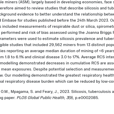
le miners (ASM), largely based in developing economies, face si
efore aimed to review studies that describe silicosis and tube
ckground evidence to better understand the relationship bet
Embase for studies published before the 24th March 2023. Our
ncluded measurements of respirable dust or silica, spirometr
performed and risk of bias assessed using the Joanna Briggs Pr
meters were used to estimate silicosis prevalence and tubercu
igible studies that included 29,562 miners from 13 distinct popu
udies reporting an average median duration of mining of <6 year
m 1.8 to 6.1% and clinical disease 3.0 to 17%. Average RCS int
delling demonstrated decreases in cumulative RCS are associ
r mean exposures. Despite potential selection and measurement
view. Our modelling demonstrated the greatest respiratory healt
al respiratory disease burden which can be reduced by low-cos
, O.M., Mpagama, S. and Feary, J., 2023. Silicosis, tuberculosis
ng paper.
PLOS Global Public Health
,
3
(9), p.e0002085.