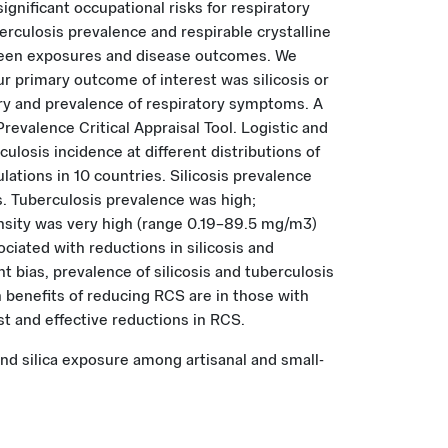
gnificant occupational risks for respiratory
rculosis prevalence and respirable crystalline
ween exposures and disease outcomes. We
 primary outcome of interest was silicosis or
y and prevalence of respiratory symptoms. A
evalence Critical Appraisal Tool. Logistic and
losis incidence at different distributions of
lations in 10 countries. Silicosis prevalence
s. Tuberculosis prevalence was high;
ensity was very high (range 0.19–89.5 mg/m3)
ated with reductions in silicosis and
 bias, prevalence of silicosis and tuberculosis
h benefits of reducing RCS are in those with
t and effective reductions in RCS.
 and silica exposure among artisanal and small-