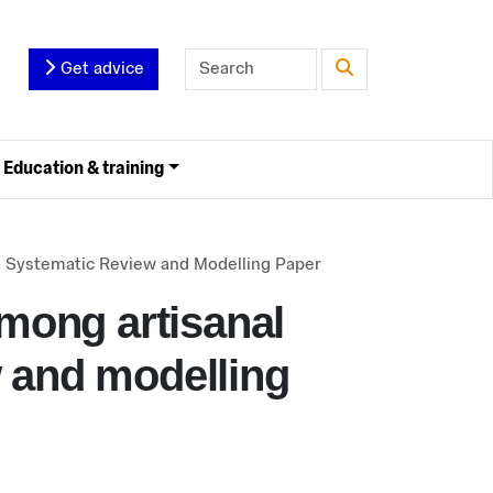
Get advice
Education & training
 a Systematic Review and Modelling Paper
among artisanal
w and modelling