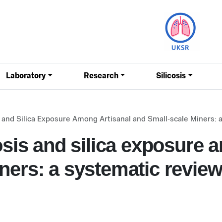
Laboratory
Research
Silicosis
is and Silica Exposure Among Artisanal and Small-scale Miners:
losis and silica exposure 
ners: a systematic revie