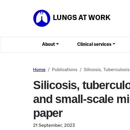
Skip to main content
LUNGS AT WORK
About
Clinical services
Home
Publications
Silicosis, Tuberculos
Silicosis, tubercu
and small-scale mi
paper
21 September, 2023