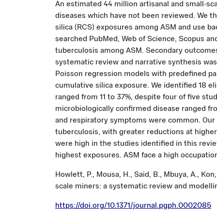
An estimated 44 million artisanal and small-sca
diseases which have not been reviewed. We ther
silica (RCS) exposures among ASM and use ba
searched PubMed, Web of Science, Scopus and 
tuberculosis among ASM. Secondary outcomes i
systematic review and narrative synthesis was 
Poisson regression models with predefined para
cumulative silica exposure. We identified 18 el
ranged from 11 to 37%, despite four of five st
microbiologically confirmed disease ranged fro
and respiratory symptoms were common. Our mo
tuberculosis, with greater reductions at highe
were high in the studies identified in this re
highest exposures. ASM face a high occupation
Howlett, P., Mousa, H., Said, B., Mbuya, A., Kon
scale miners: a systematic review and modelli
https://doi.org/10.1371/journal.pgph.0002085