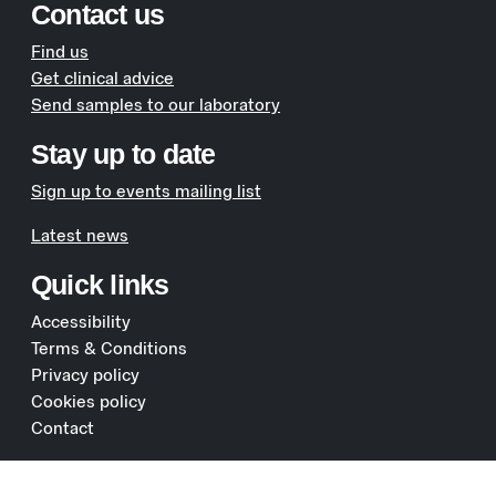
Contact us
Find us
Get clinical advice
Send samples to our laboratory
Stay up to date
Sign up to events mailing list
Latest news
Quick links
Accessibility
Terms & Conditions
Privacy policy
Cookies policy
Contact