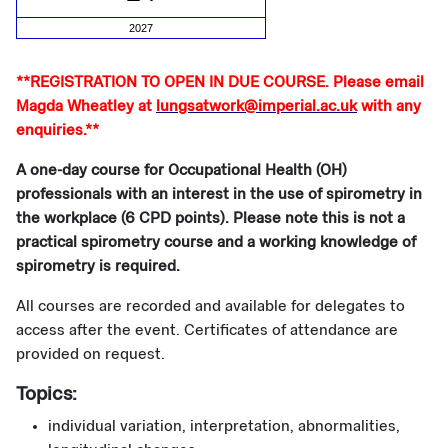
2027
**REGISTRATION TO OPEN IN DUE COURSE. Please email
Magda Wheatley at
lungsatwork@imperial.ac.uk
with any
enquiries.**
A one-day course for Occupational Health (OH)
professionals with an interest in the use of spirometry in
the workplace (6 CPD points). Please note this is not a
practical spirometry course and a working knowledge of
spirometry is required.
All courses are recorded and available for delegates to
access after the event. Certificates of attendance are
provided on request.
Topics:
individual variation, interpretation, abnormalities,