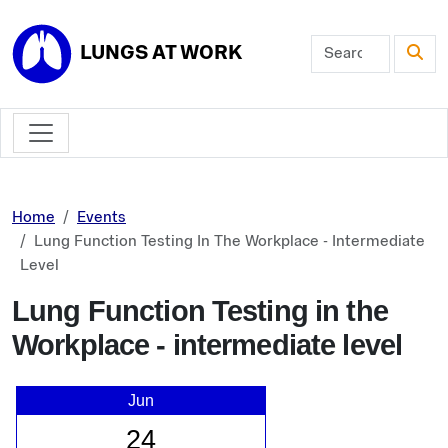
Skip to main content
LUNGS AT WORK
Home
Events
Lung Function Testing In The Workplace - Intermediate
Level
Lung Function Testing in the
Workplace - intermediate level
Jun
24