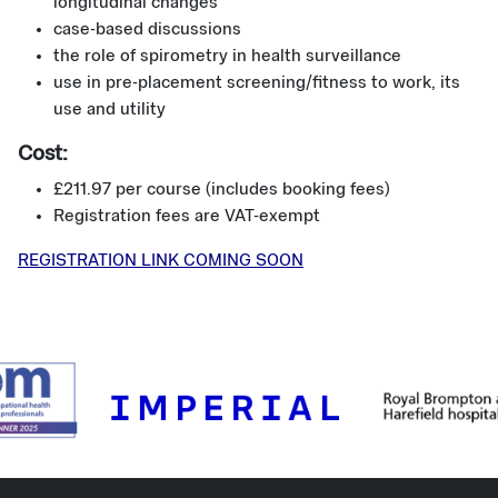
longitudinal changes
case-based discussions
the role of spirometry in health surveillance
use in pre-placement screening/fitness to work, its
use and utility
Cost:
£211.97 per course (includes booking fees)
Registration fees are VAT-exempt
REGISTRATION LINK COMING SOON