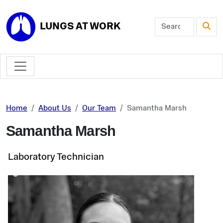
Skip to main content
LUNGS AT WORK
Home
About Us
Our Team
Samantha Marsh
Samantha Marsh
Laboratory Technician