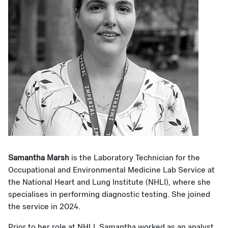
Samantha Marsh
is the Laboratory Technician for the
Occupational and Environmental Medicine Lab Service at
the National Heart and Lung Institute (NHLI), where she
specialises in performing diagnostic testing. She joined
the service in 2024.
Prior to her role at NHLI, Samantha worked as an analyst