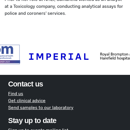
at a Toxicology company, conducting analytical assays for
police and coroners' services.
Contact us
Find us
Get clinical advice
Send samples to our laboratory
Stay up to date