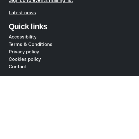
Sign up to events mailing list
Latest news
Quick links
Accessibility
Terms & Conditions
Privacy policy
Cookies policy
Contact