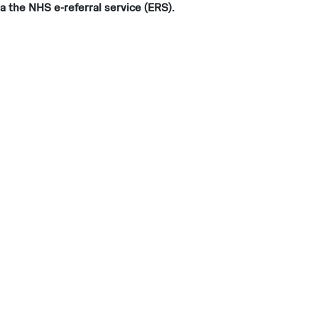
a the NHS e-referral service (ERS).