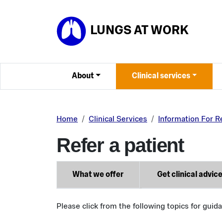
Skip to main content
LUNGS AT WORK
About
Clinical services
Home
Clinical Services
Information For R
Refer a patient
What we offer
Get clinical advic
Please click from the following topics for guid