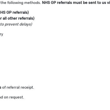
f the following methods.
NHS GP referrals must be sent to us vi
NHS GP referrals)
r all other referrals)
to prevent delays)
ry
s
of referral receipt.
nd on request.