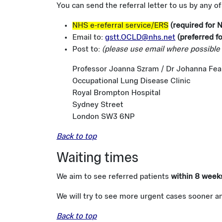
You can send the referral letter to us by any o
NHS e-referral service/ERS
(required for 
Email to:
gstt.OCLD@nhs.net
(preferred fo
Post to:
(please use email where possible 
Professor Joanna Szram / Dr Johanna Fea
Occupational Lung Disease Clinic
Royal Brompton Hospital
Sydney Street
London SW3 6NP
Back to top
Waiting times
We aim to see referred patients
within 8 week
We will try to see more urgent cases sooner a
Back to top