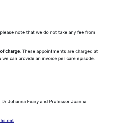
 please note that we do not take any fee from
 of charge
. These appointments are charged at
so we can provide an invoice per care episode.
ants Dr Johanna Feary and Professor Joanna
hs.net