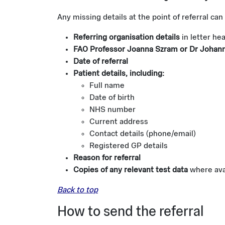
Any missing details at the point of referral can
Referring organisation details
in letter he
FAO Professor Joanna Szram or Dr Johanna
Date of referral
Patient details, including:
Full name
Date of birth
NHS number
Current address
Contact details (phone/email)
Registered GP details
Reason for referral
Copies of any relevant test data
where avai
Back to top
How to send the referral