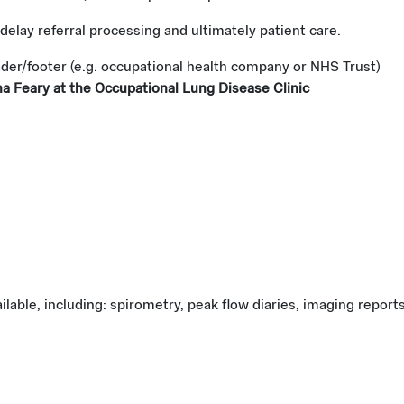
 delay referral processing and ultimately patient care.
ader/footer (e.g. occupational health company or NHS Trust)
 Feary at the Occupational Lung Disease Clinic
lable, including: spirometry, peak flow diaries, imaging report