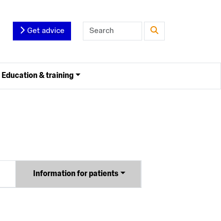
Get advice
Education & training
Information for patients