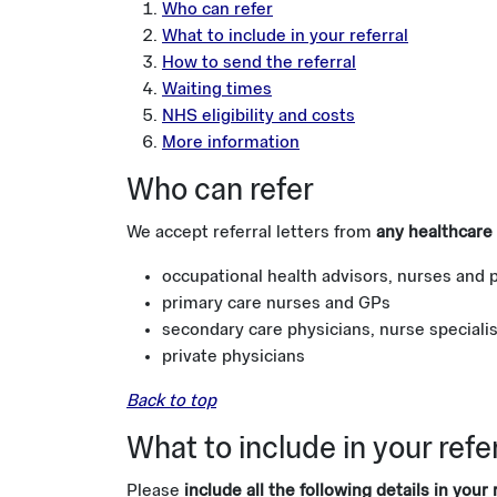
Who can refer
What to include in your referral
How to send the referral
Waiting times
NHS eligibility and costs
More information
Who can refer
We accept referral letters from
any healthcare 
occupational health advisors, nurses and 
primary care nurses and GPs
secondary care physicians, nurse speciali
private physicians
Back to top
What to include in your refe
Please
include all the following details in your r