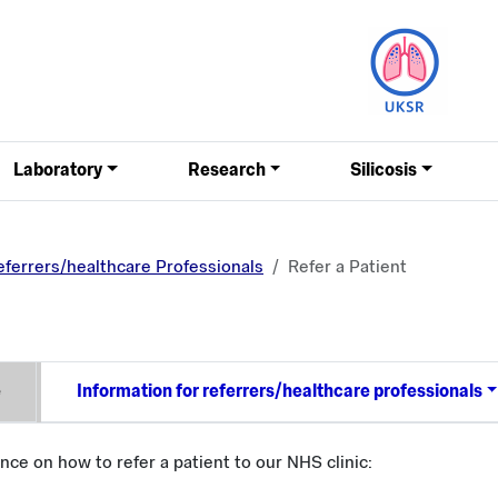
Laboratory
Research
Silicosis
eferrers/healthcare Professionals
Refer a Patient
e
Information for referrers/healthcare professionals
ance on how to refer a patient to our NHS clinic: