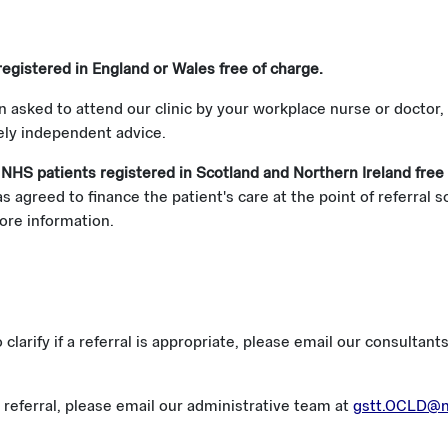
registered in England or Wales free of charge.
n asked to attend our clinic by your workplace nurse or doctor,
rely independent advice.
 NHS patients registered in Scotland and Northern Ireland free
 agreed to finance the patient's care at the point of referral 
ore information.
o clarify if a referral is appropriate, please email our consult
referral, please email our administrative team at
gstt.OCLD@n