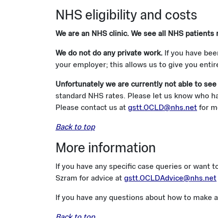
NHS eligibility and costs
We are an NHS clinic. We see all NHS patients 
We do not do any private work.
If you have bee
your employer; this allows us to give you enti
Unfortunately we are currently not able to see
standard NHS rates. Please let us know who has
Please contact us at
gstt.OCLD@nhs.net
for m
Back to top
More information
If you have any specific case queries or want t
Szram for advice at
gstt.OCLDAdvice@nhs.net
If you have any questions about how to make a 
Back to top