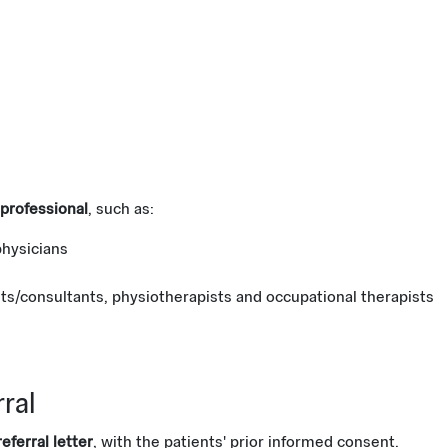
professional
, such as:
physicians
sts/consultants, physiotherapists and occupational therapists
rral
eferral letter
, with the patients' prior informed consent.